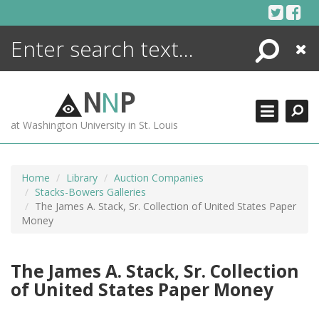
Skip
to
content
Search
Close
ENCYCLOPEDIA
LIBRARY
N
N
P
WHAT'S NEW
at Washington University in St. Louis
MORE +
ADVANCED SEARCHING
Home
Library
Auction Companies
Stacks-Bowers Galleries
The James A. Stack, Sr. Collection of United States Paper
Money
The James A. Stack, Sr. Collection
of United States Paper Money