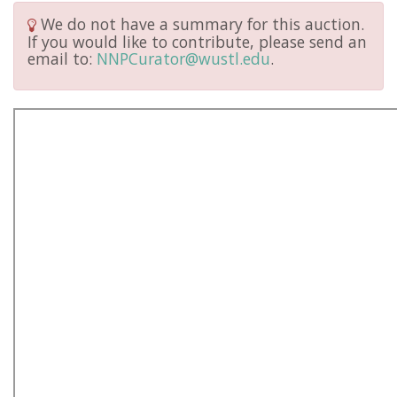
We do not have a summary for this auction.
If you would like to contribute, please send an
email to:
NNPCurator@wustl.edu
.