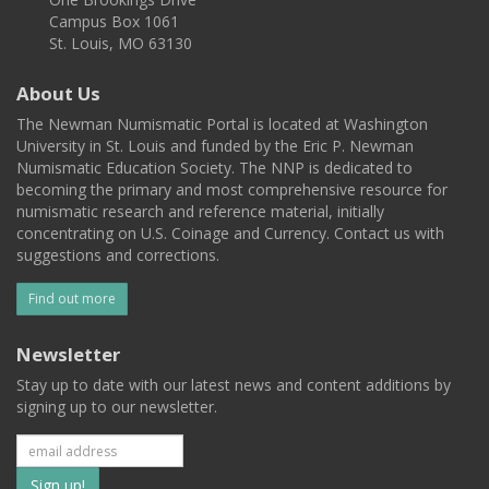
Campus Box 1061
St. Louis, MO 63130
About Us
The Newman Numismatic Portal is located at Washington
University in St. Louis and funded by the Eric P. Newman
Numismatic Education Society. The NNP is dedicated to
becoming the primary and most comprehensive resource for
numismatic research and reference material, initially
concentrating on U.S. Coinage and Currency. Contact us with
suggestions and corrections.
Find out more
Newsletter
Stay up to date with our latest news and content additions by
signing up to our newsletter.
Subscribe