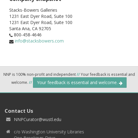
Stacks-Bowers Galleries
1231 East Dyer Road, Suite 100
1231 East Dyer Road, Suite 100
Santa Ana,
CA
92705
800-458-4646
info@stacksbowers.com
NNP is 100% non-profit and independent
//
Your feedback is essential and
Your feedback is essential and welcome.
welcome.
//
Contact Us
NNPCurator@wustl.edu
c/o Washington University Libraries
One Brookings Drive