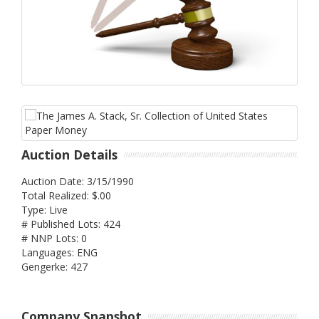
Auction Details
Auction Date: 3/15/1990
Total Realized: $.00
Type: Live
# Published Lots: 424
# NNP Lots: 0
Languages: ENG
Gengerke: 427
Company Snapshot