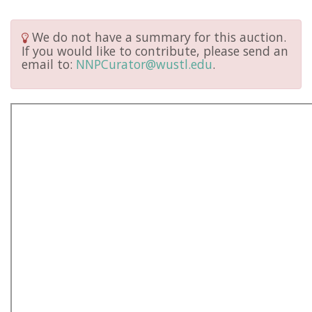
We do not have a summary for this auction.
If you would like to contribute, please send an
email to:
NNPCurator@wustl.edu
.