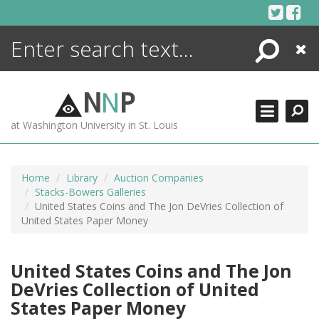
Skip
to
content
Search
Close
ENCYCLOPEDIA
LIBRARY
N
N
P
WHAT'S NEW
at Washington University in St. Louis
MORE +
ADVANCED SEARCHING
Home
Library
Auction Companies
Stacks-Bowers Galleries
United States Coins and The Jon DeVries Collection of
United States Paper Money
United States Coins and The Jon
DeVries Collection of United
States Paper Money