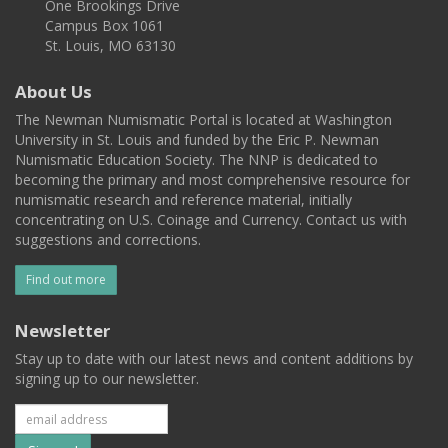
One Brookings Drive
Campus Box 1061
St. Louis, MO 63130
About Us
The Newman Numismatic Portal is located at Washington
University in St. Louis and funded by the Eric P. Newman
Numismatic Education Society. The NNP is dedicated to
becoming the primary and most comprehensive resource for
numismatic research and reference material, initially
concentrating on U.S. Coinage and Currency. Contact us with
suggestions and corrections.
Find out more
Newsletter
Stay up to date with our latest news and content additions by
signing up to our newsletter.
Subscribe