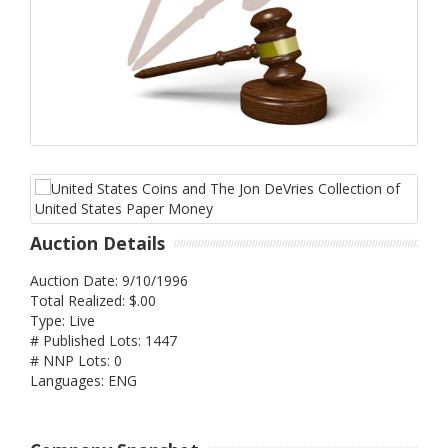
Auction Details
Auction Date: 9/10/1996
Total Realized: $.00
Type: Live
# Published Lots: 1447
# NNP Lots: 0
Languages: ENG