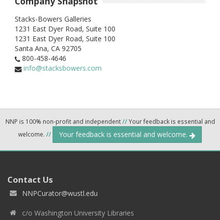
Company Snapshot
Stacks-Bowers Galleries
1231 East Dyer Road, Suite 100
1231 East Dyer Road, Suite 100
Santa Ana,
CA
92705
800-458-4646
info@stacksbowers.com
NNP is 100% non-profit and independent
//
Your feedback is essential and
Your feedback is essential and welcome.
welcome.
//
Contact Us
NNPCurator@wustl.edu
c/o Washington University Libraries