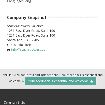
Languages: eng
Company Snapshot
Stacks-Bowers Galleries
1231 East Dyer Road, Suite 100
1231 East Dyer Road, Suite 100
Santa Ana,
CA
92705
800-458-4646
info@stacksbowers.com
NNP is 100% non-profit and independent
//
Your feedback is essential and
Your feedback is essential and welcome.
welcome.
//
Contact Us