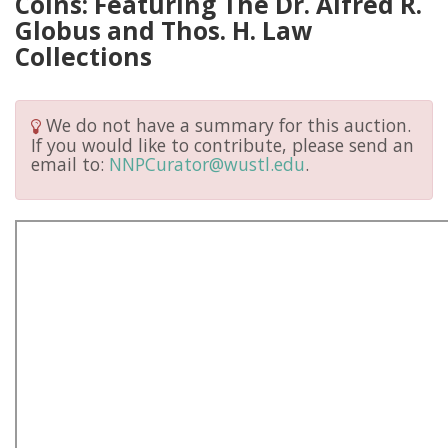
Coins: Featuring The Dr. Alfred R.
Globus and Thos. H. Law
Collections
We do not have a summary for this auction.
If you would like to contribute, please send an
email to:
NNPCurator@wustl.edu
.