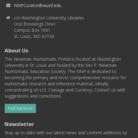
NNPCurator@wustl.edu
c/o Washington University Libraries
One Brookings Drive
Campus Box 1061
St. Louis, MO 63130
About Us
The Newman Numismatic Portal is located at Washington
University in St. Louis and funded by the Eric P. Newman
Numismatic Education Society. The NNP is dedicated to
becoming the primary and most comprehensive resource for
numismatic research and reference material, initially
concentrating on U.S. Coinage and Currency. Contact us with
suggestions and corrections.
Find out more
Newsletter
Stay up to date with our latest news and content additions by