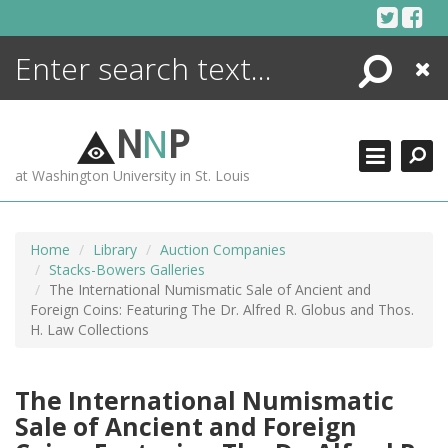
Skip
to
content
Search
Close
ENCYCLOPEDIA
LIBRARY
N
N
P
WHAT'S NEW
at Washington University in St. Louis
MORE +
ADVANCED SEARCHING
Home
Library
Auction Companies
Stacks-Bowers Galleries
The International Numismatic Sale of Ancient and
Foreign Coins: Featuring The Dr. Alfred R. Globus and Thos.
H. Law Collections
The International Numismatic
Sale of Ancient and Foreign