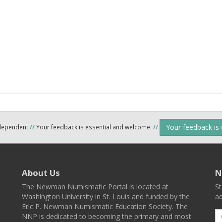
Your feedback is
ndependent
//
Your feedback is essential and welcome.
//
About Us
N
The Newman Numismatic Portal is located at
St
Washington University in St. Louis and funded by the
ad
Eric P. Newman Numismatic Education Society. The
NNP is dedicated to becoming the primary and most