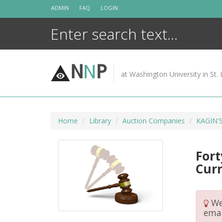
Skip
ADMIN
FAQ
LOGIN
to
content
N
N
P
at Washington University in St. 
Home
Library
Auction Companies
KAGIN'
Fort
Cur
We 
emai