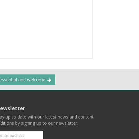
 essential and welcome.
ewsletter
ay up to date with our latest news and content
ditions by signing up to our newsletter.