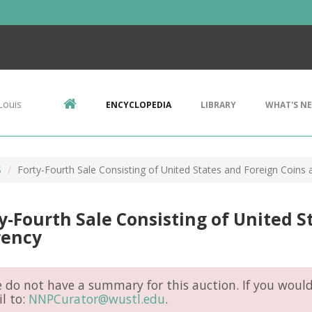
Louis
ENCYCLOPEDIA
LIBRARY
WHAT'S N
S
Forty-Fourth Sale Consisting of United States and Foreign Coins
y-Fourth Sale Consisting of United S
rency
do not have a summary for this auction. If you would 
l to:
NNPCurator@wustl.edu
.