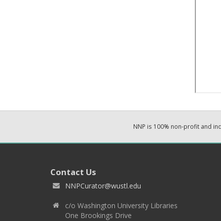
NNP is 100% non-profit and i
Contact Us
NNPCurator@wustl.edu
c/o Washington University Libraries
One Brookings Drive