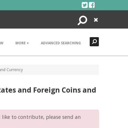
Search
Close
EW
MORE +
ADVANCED SEARCHING
 and Currency
tates and Foreign Coins and
like to contribute, please send an