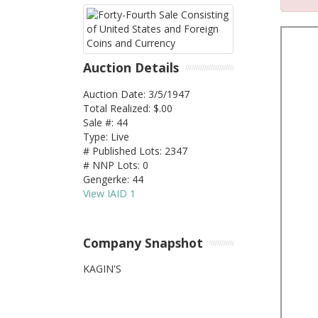
Auction Details
Auction Date: 3/5/1947
Total Realized: $.00
Sale #: 44
Type: Live
# Published Lots: 2347
# NNP Lots: 0
Gengerke: 44
View IAID 1
Company Snapshot
KAGIN'S