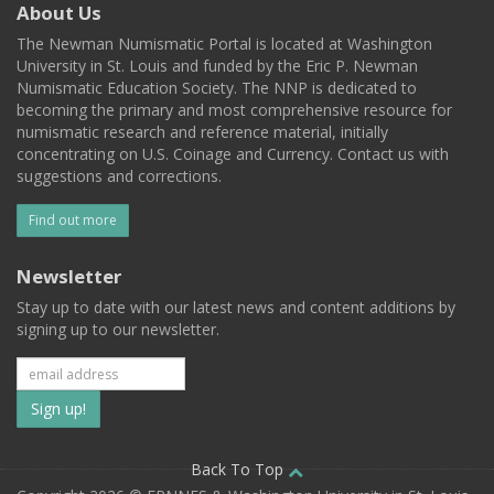
About Us
The Newman Numismatic Portal is located at Washington
University in St. Louis and funded by the Eric P. Newman
Numismatic Education Society. The NNP is dedicated to
becoming the primary and most comprehensive resource for
numismatic research and reference material, initially
concentrating on U.S. Coinage and Currency. Contact us with
suggestions and corrections.
Find out more
Newsletter
Stay up to date with our latest news and content additions by
signing up to our newsletter.
Subscribe
to
our
Back To Top