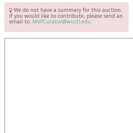
We do not have a summary for this auction.
If you would like to contribute, please send an
email to:
NNPCurator@wustl.edu
.