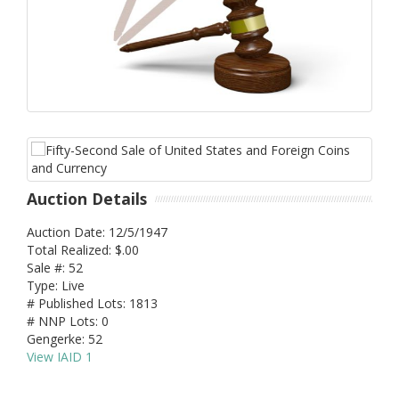
Auction Details
Auction Date: 12/5/1947
Total Realized: $.00
Sale #: 52
Type: Live
# Published Lots: 1813
# NNP Lots: 0
Gengerke: 52
View IAID 1