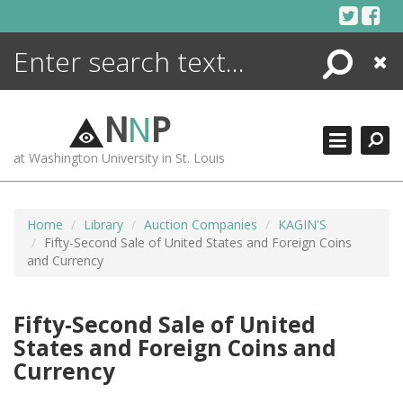
Skip
to
content
Search
Close
ENCYCLOPEDIA
LIBRARY
N
N
P
WHAT'S NEW
at Washington University in St. Louis
MORE +
ADVANCED SEARCHING
Home
Library
Auction Companies
KAGIN'S
Fifty-Second Sale of United States and Foreign Coins
and Currency
Fifty-Second Sale of United
States and Foreign Coins and
Currency