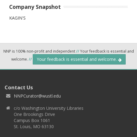
Company Snapshot
KAGIN'S
NNP is 100% non-profit and independent
//
Your feedback is essential and
Your feedback is essential and welcome.
welcome.
//
Contact Us
NNPCurator@wustl.edu
c/o Washington University Libraries
One Brookings Drive
Campus Box 1061
St. Louis, MO 63130