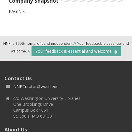
Company Snapshot
KAGIN'S
NNP is 100% non-profit and independent
//
Your feedback is essential and
Your feedback is essential and welcome.
welcome.
//
Contact Us
NNPCurator@wustl.edu
c/o Washington University Libraries
One Brookings Drive
Campus Box 1061
St. Louis, MO 63130
About Us