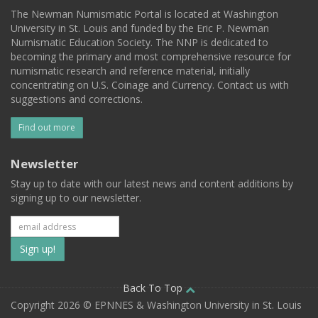
The Newman Numismatic Portal is located at Washington
University in St. Louis and funded by the Eric P. Newman
Numismatic Education Society. The NNP is dedicated to
becoming the primary and most comprehensive resource for
numismatic research and reference material, initially
concentrating on U.S. Coinage and Currency. Contact us with
suggestions and corrections.
Find out more
Newsletter
Stay up to date with our latest news and content additions by
signing up to our newsletter.
Subscribe
to
our
Back To Top
Copyright 2026 © EPNNES & Washington University in St. Louis