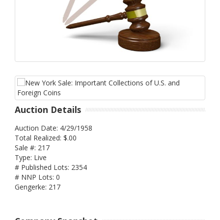
Auction Details
Auction Date: 4/29/1958
Total Realized: $.00
Sale #: 217
Type: Live
# Published Lots: 2354
# NNP Lots: 0
Gengerke: 217