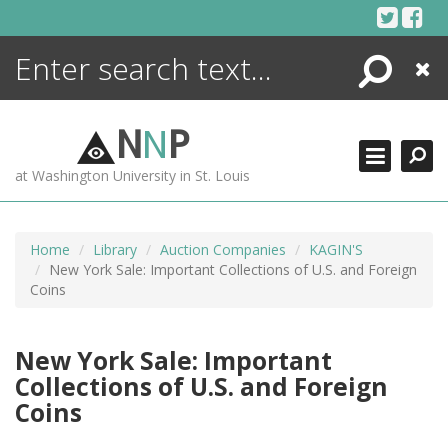
Skip
to
content
Search
Close
ENCYCLOPEDIA
LIBRARY
N
N
P
WHAT'S NEW
at Washington University in St. Louis
MORE +
ADVANCED SEARCHING
Home
Library
Auction Companies
KAGIN'S
New York Sale: Important Collections of U.S. and Foreign
Coins
New York Sale: Important
Collections of U.S. and Foreign
Coins