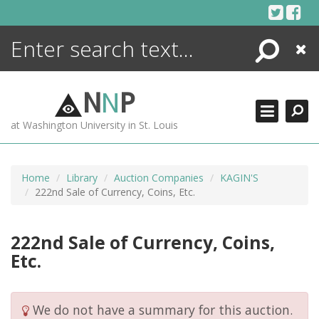
Skip
to
content
Search
Close
ENCYCLOPEDIA
LIBRARY
N
N
P
WHAT'S NEW
at Washington University in St. Louis
MORE +
ADVANCED SEARCHING
Home
Library
Auction Companies
KAGIN'S
222nd Sale of Currency, Coins, Etc.
222nd Sale of Currency, Coins,
Etc.
We do not have a summary for this auction.