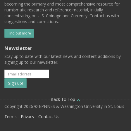
becoming the primary and most comprehensive resource for
numismatic research and reference material, initially
concentrating on U.S. Coinage and Currency. Contact us with
suggestions and corrections.
Find out more
Newsletter
Stay up to date with our latest news and content additions by
signing up to our newsletter.
Subscribe
to
our
Back To Top
Copyright 2026 © EPNNES & Washington University in St. Louis
mailing
Terms
Privacy
Contact Us
list