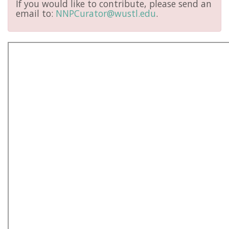
If you would like to contribute, please send an
email to:
NNPCurator@wustl.edu
.