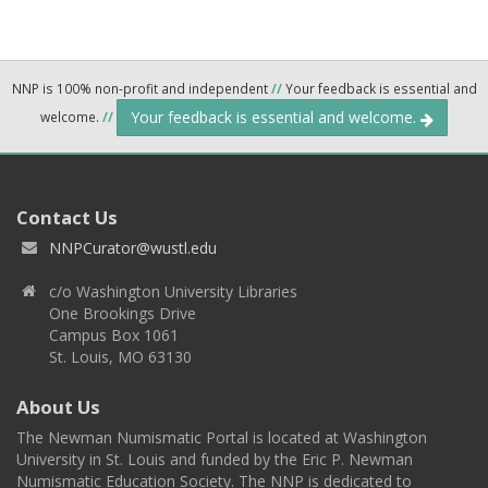
NNP is 100% non-profit and independent
//
Your feedback is essential and
Your feedback is essential and welcome.
welcome.
//
Contact Us
NNPCurator@wustl.edu
c/o Washington University Libraries
One Brookings Drive
Campus Box 1061
St. Louis, MO 63130
About Us
The Newman Numismatic Portal is located at Washington
University in St. Louis and funded by the Eric P. Newman
Numismatic Education Society. The NNP is dedicated to