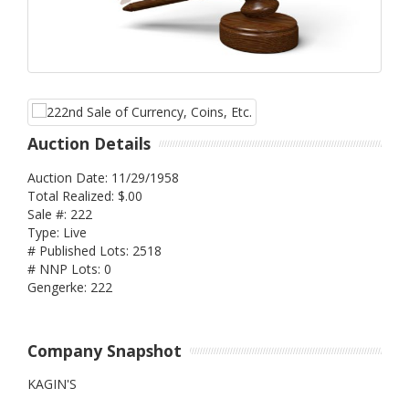
Auction Details
Auction Date: 11/29/1958
Total Realized: $.00
Sale #: 222
Type: Live
# Published Lots: 2518
# NNP Lots: 0
Gengerke: 222
Company Snapshot
KAGIN'S