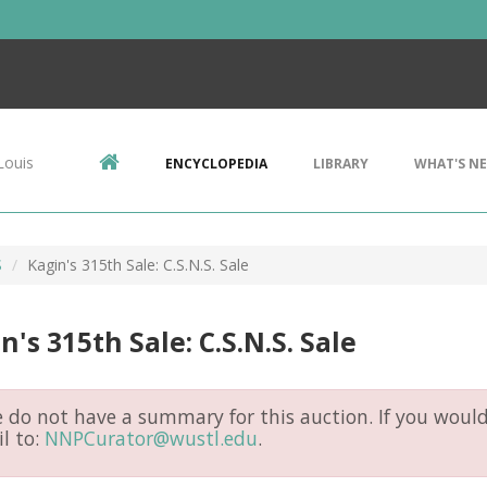
Louis
ENCYCLOPEDIA
LIBRARY
WHAT'S N
S
Kagin's 315th Sale: C.S.N.S. Sale
n's 315th Sale: C.S.N.S. Sale
do not have a summary for this auction. If you would 
l to:
NNPCurator@wustl.edu
.