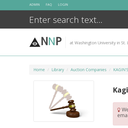
Skip
ADMIN
FAQ
LOGIN
to
content
N
N
P
at Washington University in St. 
Home
Library
Auction Companies
KAGIN'
Kagi
We 
emai