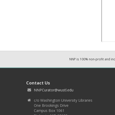
NNP is 100% non-profit and i
Contact Us
NNPCurator@wustl.edu
c/o Washington University Libraries
One Brookings Drive
Campus Box 1061