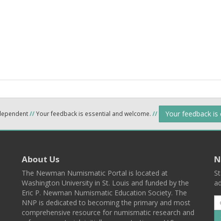
Your feedback is
ndependent
//
Your feedback is essential and welcome.
//
About Us
N
The Newman Numismatic Portal is located at
St
Washington University in St. Louis and funded by the
ad
Eric P. Newman Numismatic Education Society. The
NNP is dedicated to becoming the primary and most
comprehensive resource for numismatic research and