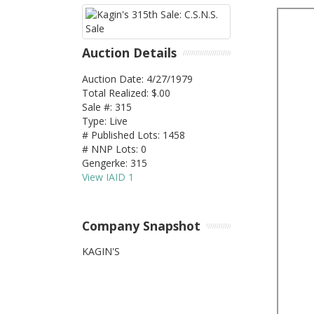
Auction Details
Auction Date: 4/27/1979
Total Realized: $.00
Sale #: 315
Type: Live
# Published Lots: 1458
# NNP Lots: 0
Gengerke: 315
View IAID 1
Company Snapshot
KAGIN'S