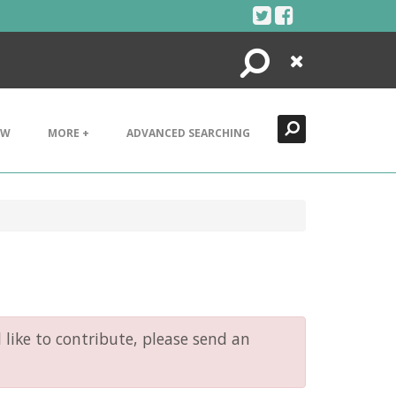
Search
Close
EW
MORE +
ADVANCED SEARCHING
like to contribute, please send an