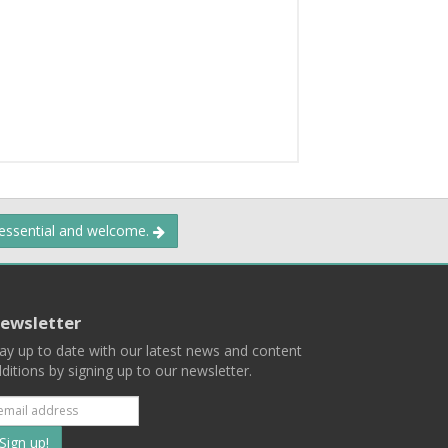
 essential and welcome.
ewsletter
ay up to date with our latest news and content
ditions by signing up to our newsletter.
Subscribe