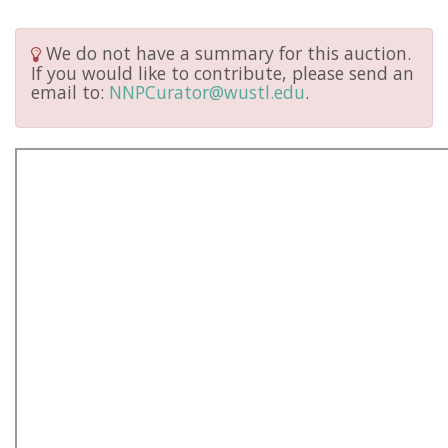
We do not have a summary for this auction.
If you would like to contribute, please send an
email to:
NNPCurator@wustl.edu
.