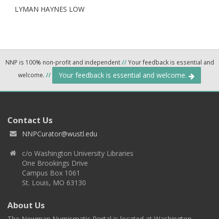
LYMAN HAYNES LOW
NNP is 100% non-profit and independent
//
Your feedback is essential and
Your feedback is essential and welcome.
welcome.
//
Contact Us
NNPCurator@wustl.edu
c/o Washington University Libraries
One Brookings Drive
Campus Box 1061
St. Louis, MO 63130
About Us
The Newman Numismatic Portal is located at Washington