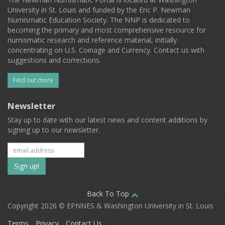
University in St. Louis and funded by the Eric P. Newman
Numismatic Education Society. The NNP is dedicated to
becoming the primary and most comprehensive resource for
numismatic research and reference material, initially
concentrating on U.S. Coinage and Currency. Contact us with
suggestions and corrections.
Find out more
Newsletter
Stay up to date with our latest news and content additions by
signing up to our newsletter.
Subscribe
to
our
Back To Top
Copyright 2026 © EPNNES & Washington University in St. Louis
mailing
Terms
Privacy
Contact Us