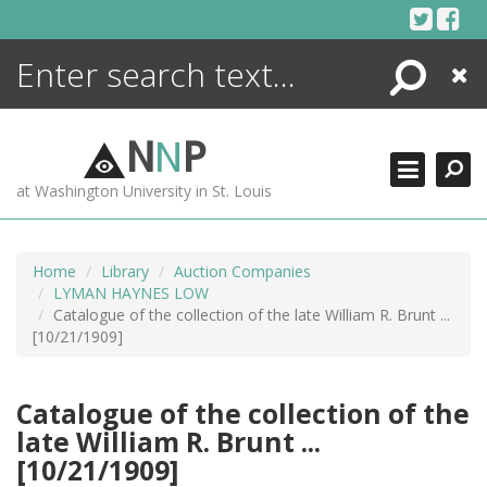
Skip
to
content
Search
Close
ENCYCLOPEDIA
LIBRARY
N
N
P
WHAT'S NEW
at Washington University in St. Louis
MORE +
ADVANCED SEARCHING
Home
Library
Auction Companies
LYMAN HAYNES LOW
Catalogue of the collection of the late William R. Brunt ...
[10/21/1909]
Catalogue of the collection of the
late William R. Brunt ...
[10/21/1909]