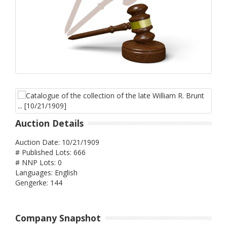
Auction Details
Auction Date: 10/21/1909
# Published Lots: 666
# NNP Lots: 0
Languages: English
Gengerke: 144
Company Snapshot