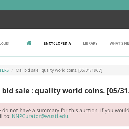
Louis
ENCYCLOPEDIA
LIBRARY
WHAT'S N
ETERS
Mail bid sale : quality world coins. [05/31/1967]
 bid sale : quality world coins. [05/3
do not have a summary for this auction. If you would 
l to:
NNPCurator@wustl.edu
.