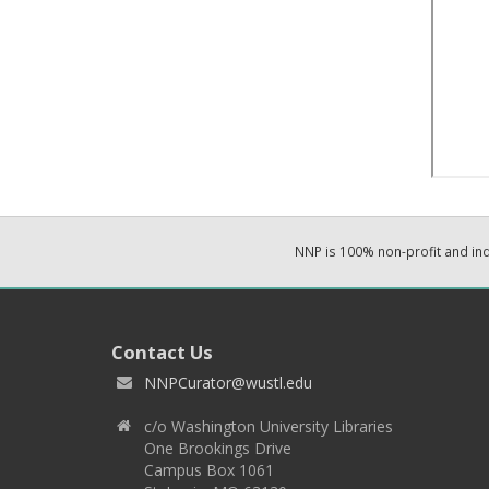
NNP is 100% non-profit and i
Contact Us
NNPCurator@wustl.edu
c/o Washington University Libraries
One Brookings Drive
Campus Box 1061