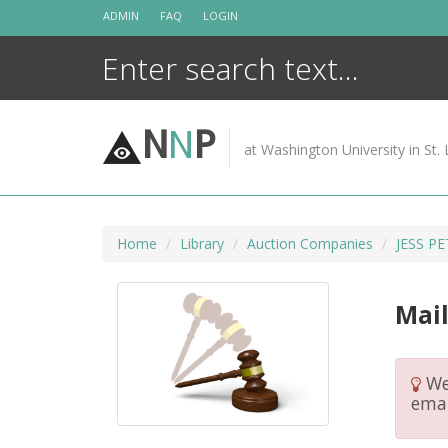
Skip
ADMIN
FAQ
LOGIN
to
content
N
N
P
at Washington University in St. 
Home
Library
Auction Companies
JESS P
Mail
We 
emai