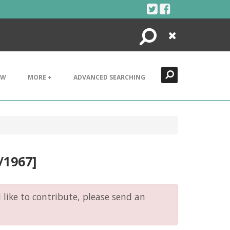
Search
Close
EW
MORE +
ADVANCED SEARCHING
1/1967]
like to contribute, please send an