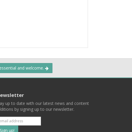
 essential and welcome.
ewsletter
ay up to date with our latest news and content
ditions by signing up to our newsletter.
Subscribe