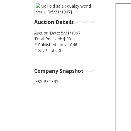
Auction Details
Auction Date: 5/31/1967
Total Realized: $.00
# Published Lots: 1046
# NNP Lots: 0
Company Snapshot
JESS PETERS