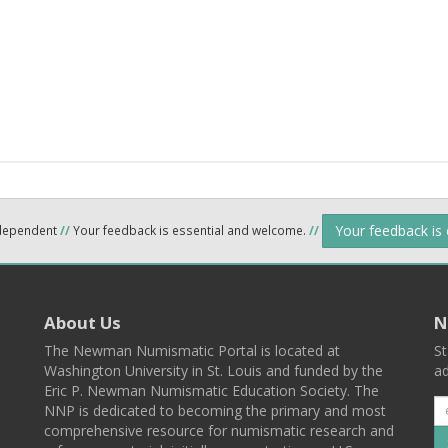
Your feedback is
ndependent
//
Your feedback is essential and welcome.
//
About Us
N
The Newman Numismatic Portal is located at
St
Washington University in St. Louis and funded by the
ad
Eric P. Newman Numismatic Education Society. The
NNP is dedicated to becoming the primary and most
comprehensive resource for numismatic research and