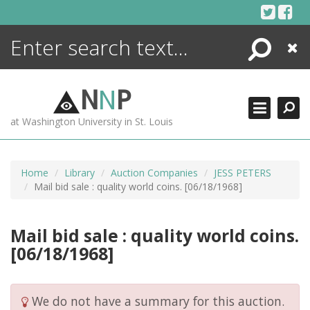
Skip
to
content
Search
Close
ENCYCLOPEDIA
LIBRARY
N
N
P
WHAT'S NEW
at Washington University in St. Louis
MORE +
ADVANCED SEARCHING
Home
Library
Auction Companies
JESS PETERS
Mail bid sale : quality world coins. [06/18/1968]
Mail bid sale : quality world coins.
[06/18/1968]
We do not have a summary for this auction.