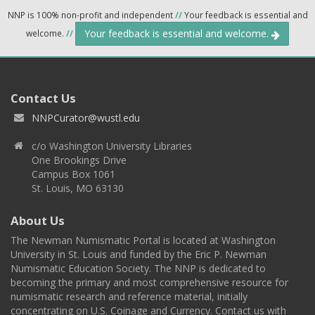
NNP is 100% non-profit and independent
//
Your feedback is essential and
Your feedback is essential and welcome.
welcome.
//
Contact Us
NNPCurator@wustl.edu
c/o Washington University Libraries
One Brookings Drive
Campus Box 1061
St. Louis, MO 63130
About Us
The Newman Numismatic Portal is located at Washington
University in St. Louis and funded by the Eric P. Newman
Numismatic Education Society. The NNP is dedicated to
becoming the primary and most comprehensive resource for
numismatic research and reference material, initially
concentrating on U.S. Coinage and Currency. Contact us with