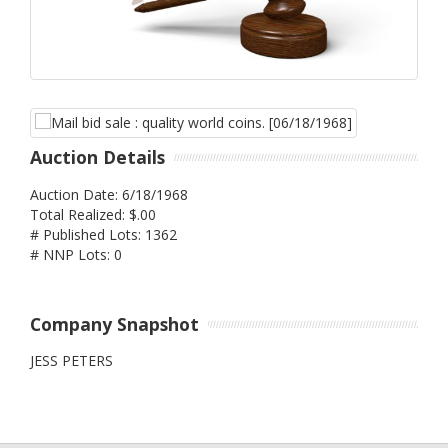
Auction Details
Auction Date: 6/18/1968
Total Realized: $.00
# Published Lots: 1362
# NNP Lots: 0
Company Snapshot
JESS PETERS