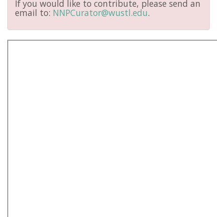
If you would like to contribute, please send an
email to:
NNPCurator@wustl.edu
.