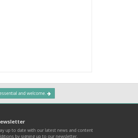
 essential and welcome.
ewsletter
ay up to date with our latest news and content
ditions by signing up to our newsletter.