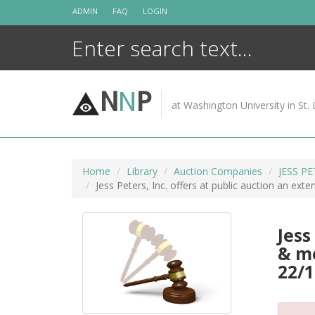
Skip
ADMIN
FAQ
LOGIN
to
content
N
N
P
at Washington University in St. 
Home
Library
Auction Companies
JESS P
Jess Peters, Inc. offers at public auction an ext
Jess
& me
22/1