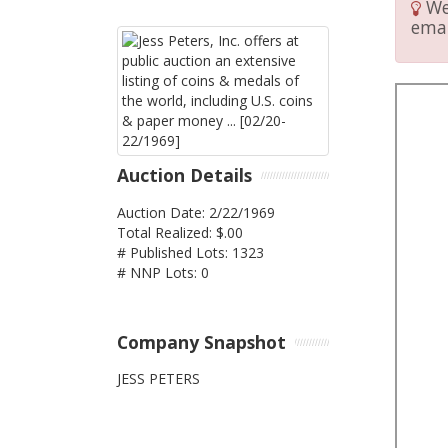
We 
emai
Auction Details
Auction Date: 2/22/1969
Total Realized: $.00
# Published Lots: 1323
# NNP Lots: 0
Company Snapshot
JESS PETERS