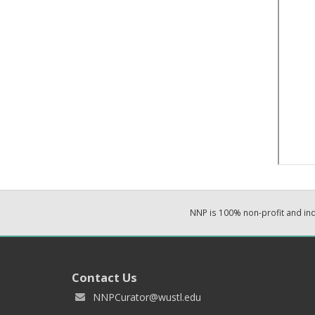
NNP is 100% non-profit and i
Contact Us
NNPCurator@wustl.edu