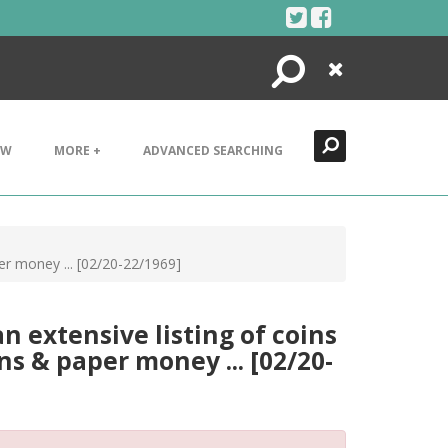
Search
Close
EW
MORE +
ADVANCED SEARCHING
per money ... [02/20-22/1969]
an extensive listing of coins
ns & paper money ... [02/20-