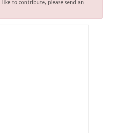
like to contribute, please send an