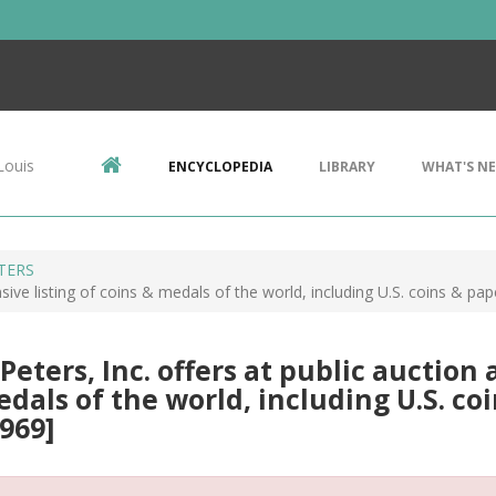
Louis
ENCYCLOPEDIA
LIBRARY
WHAT'S N
ETERS
ensive listing of coins & medals of the world, including U.S. coins & pa
 Peters, Inc. offers at public auction 
dals of the world, including U.S. coi
969]