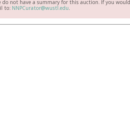
do not have a summary for this auction. If you would 
l to:
NNPCurator@wustl.edu
.