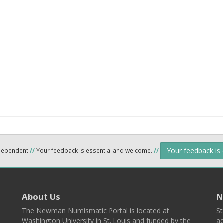
Your feedback is
ndependent
//
Your feedback is essential and welcome.
//
About Us
N
The Newman Numismatic Portal is located at
St
Washington University in St. Louis and funded by the
ad