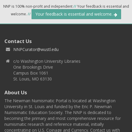
NNP is 100% non-profit and independent
//
Your feedback is essential and
Your feedback is essential and welcome.
welcome.
//
Contact Us
NNPCurator@wustl.edu
c/o Washington University Libraries
One Brookings Drive
Campus Box 1061
St. Louis, MO 63130
About Us
The Newman Numismatic Portal is located at Washington
University in St. Louis and funded by the Eric P. Newman
Numismatic Education Society. The NNP is dedicated to
becoming the primary and most comprehensive resource for
numismatic research and reference material, initially
concentrating on U.S. Coinage and Currency. Contact us with