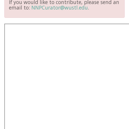
If you would like to contribute, please send an
email to:
NNPCurator@wustl.edu
.