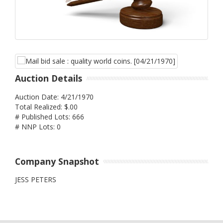
Auction Details
Auction Date: 4/21/1970
Total Realized: $.00
# Published Lots: 666
# NNP Lots: 0
Company Snapshot
JESS PETERS