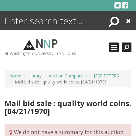
Skip
to
content
Search
Close
ENCYCLOPEDIA
LIBRARY
N
N
P
WHAT'S NEW
at Washington University in St. Louis
MORE +
ADVANCED SEARCHING
Home
Library
Auction Companies
JESS PETERS
Mail bid sale : quality world coins. [04/21/1970]
Mail bid sale : quality world coins.
[04/21/1970]
We do not have a summary for this auction.