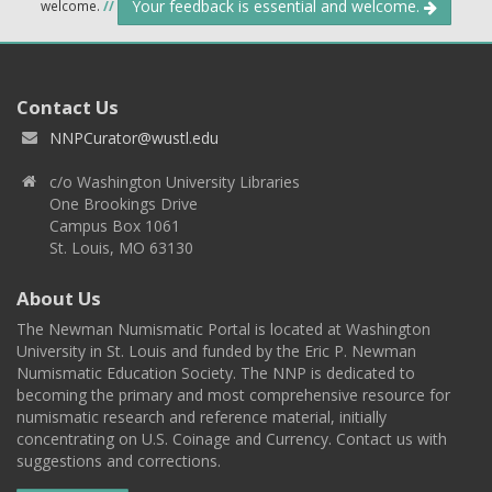
Your feedback is essential and welcome.
welcome.
//
Contact Us
NNPCurator@wustl.edu
c/o Washington University Libraries
One Brookings Drive
Campus Box 1061
St. Louis, MO 63130
About Us
The Newman Numismatic Portal is located at Washington
University in St. Louis and funded by the Eric P. Newman
Numismatic Education Society. The NNP is dedicated to
becoming the primary and most comprehensive resource for
numismatic research and reference material, initially
concentrating on U.S. Coinage and Currency. Contact us with
suggestions and corrections.