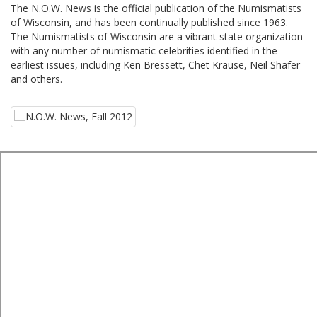
The N.O.W. News is the official publication of the Numismatists
of Wisconsin, and has been continually published since 1963.
The Numismatists of Wisconsin are a vibrant state organization
with any number of numismatic celebrities identified in the
earliest issues, including Ken Bressett, Chet Krause, Neil Shafer
and others.