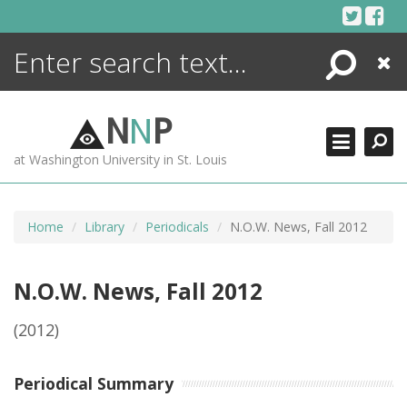
Skip
to
content
Search
Close
ENCYCLOPEDIA
LIBRARY
N
N
P
WHAT'S NEW
at Washington University in St. Louis
MORE +
ADVANCED SEARCHING
Home
Library
Periodicals
N.O.W. News, Fall 2012
N.O.W. News, Fall 2012
(2012)
Periodical Summary