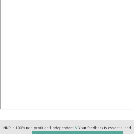
NNP is 100% non-profit and independent
//
Your feedback is essential and