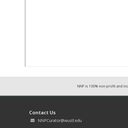
NNP is 100% non-profit and i
Contact Us
NNPCurator@wustl.edu