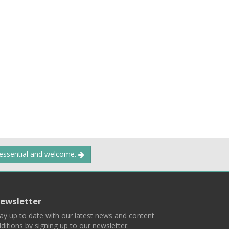
 essential and welcome.
ewsletter
ay up to date with our latest news and content
ditions by signing up to our newsletter.