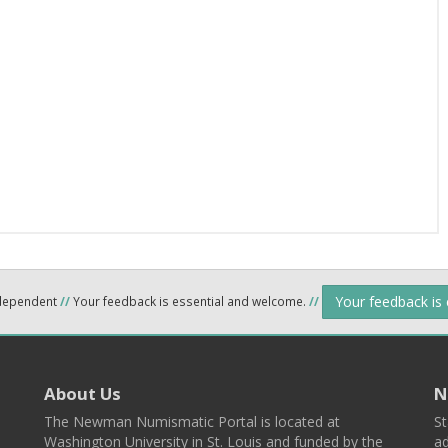
Your feedback is
ndependent
//
Your feedback is essential and welcome.
//
About Us
N
The Newman Numismatic Portal is located at
St
Washington University in St. Louis and funded by the
ad