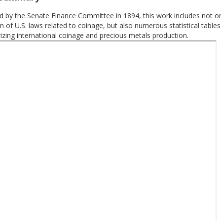
 by the Senate Finance Committee in 1894, this work includes not on
on of U.S. laws related to coinage, but also numerous statistical tables
zing international coinage and precious metals production.