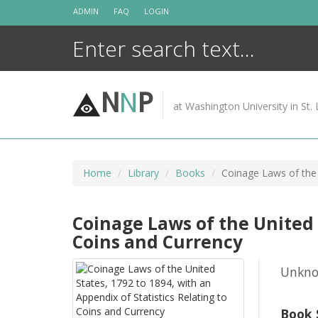
Skip
ADMIN
FAQ
LOGIN
to
content
N
N
P
at Washington University in St. 
Home
Library
Books
Coinage Laws of the 
Coinage Laws of the United S
Coins and Currency
Unkn
Book