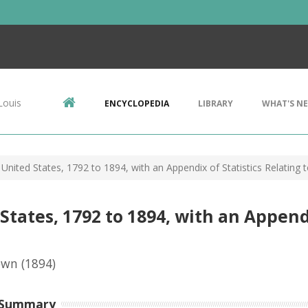
Louis
ENCYCLOPEDIA
LIBRARY
WHAT'S N
United States, 1792 to 1894, with an Appendix of Statistics Relating 
tates, 1792 to 1894, with an Appendi
own
(1894)
 Summary