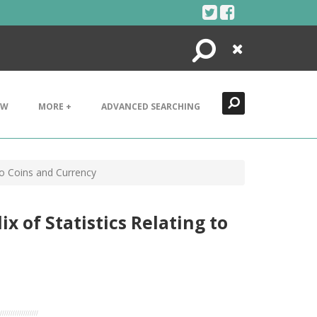
Search
Close
EW
MORE +
ADVANCED SEARCHING
to Coins and Currency
x of Statistics Relating to