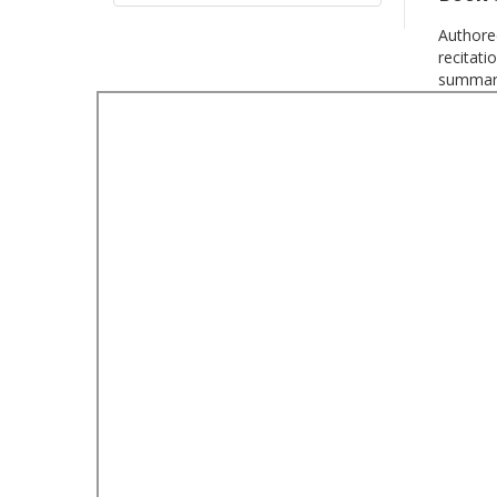
Authored
recitati
summari