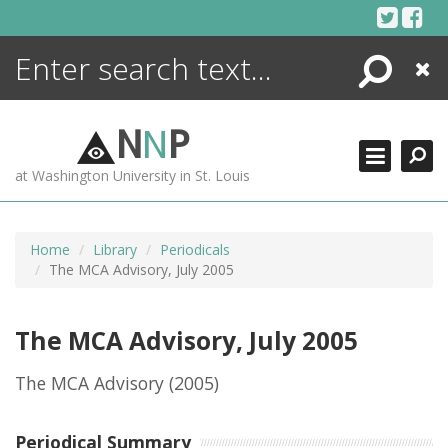
Skip
to
content
Search
Close
ENCYCLOPEDIA
LIBRARY
N
N
P
WHAT'S NEW
at Washington University in St. Louis
MORE +
ADVANCED SEARCHING
Home
Library
Periodicals
The MCA Advisory, July 2005
The MCA Advisory, July 2005
The MCA Advisory
(2005)
Periodical Summary