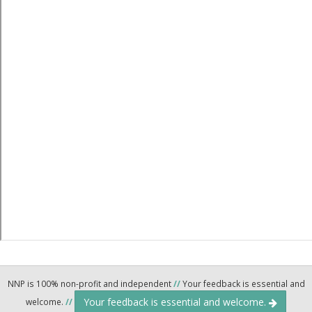
NNP is 100% non-profit and independent
//
Your feedback is essential and
Your feedback is essential and welcome.
welcome.
//