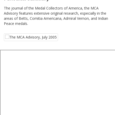
The journal of the Medal Collectors of America, the MCA
Advisory features extensive original research, especially in the
areas of Betts, Comitia Americana, Admiral Vernon, and Indian
Peace medals.