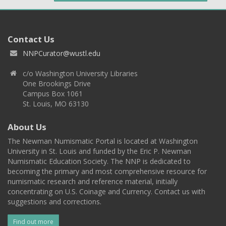
Contact Us
NNPCurator@wustl.edu
c/o Washington University Libraries
One Brookings Drive
Campus Box 1061
St. Louis, MO 63130
About Us
The Newman Numismatic Portal is located at Washington
University in St. Louis and funded by the Eric P. Newman
Numismatic Education Society. The NNP is dedicated to
becoming the primary and most comprehensive resource for
numismatic research and reference material, initially
concentrating on U.S. Coinage and Currency. Contact us with
suggestions and corrections.
Find out more