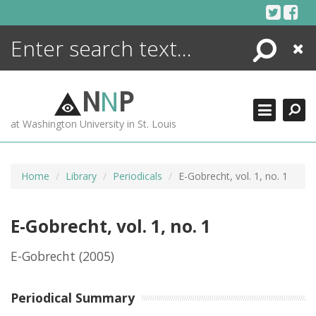
Skip
to
content
Search
Close
ENCYCLOPEDIA
LIBRARY
N
N
P
WHAT'S NEW
at Washington University in St. Louis
MORE +
ADVANCED SEARCHING
Home
Library
Periodicals
E-Gobrecht, vol. 1, no. 1
E-Gobrecht, vol. 1, no. 1
E-Gobrecht
(2005)
Periodical Summary