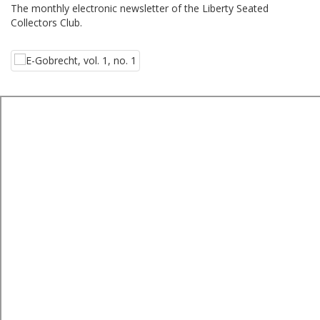
The monthly electronic newsletter of the Liberty Seated
Collectors Club.