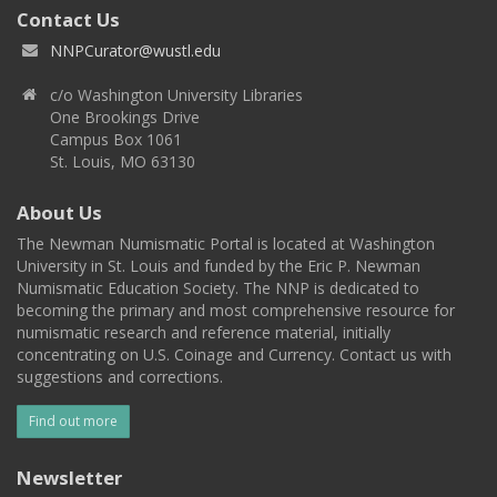
Contact Us
NNPCurator@wustl.edu
c/o Washington University Libraries
One Brookings Drive
Campus Box 1061
St. Louis, MO 63130
About Us
The Newman Numismatic Portal is located at Washington
University in St. Louis and funded by the Eric P. Newman
Numismatic Education Society. The NNP is dedicated to
becoming the primary and most comprehensive resource for
numismatic research and reference material, initially
concentrating on U.S. Coinage and Currency. Contact us with
suggestions and corrections.
Find out more
Newsletter