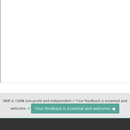
NNP is 100% non-profit and independent
//
Your feedback is essential and
Your feedback is essential and welcome.
welcome.
//