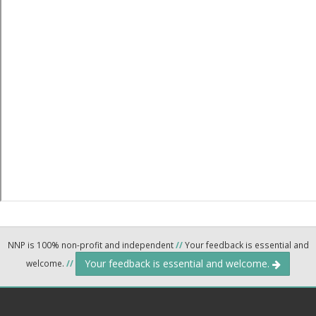
NNP is 100% non-profit and independent
//
Your feedback is essential and
Your feedback is essential and welcome.
welcome.
//