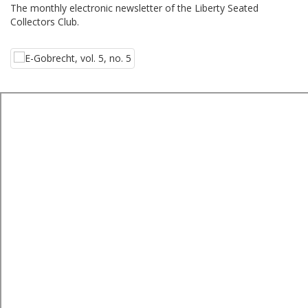
The monthly electronic newsletter of the Liberty Seated
Collectors Club.