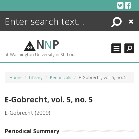
Skip
to
content
Search
Close
ENCYCLOPEDIA
LIBRARY
N
N
P
WHAT'S NEW
at Washington University in St. Louis
MORE +
ADVANCED SEARCHING
Home
Library
Periodicals
E-Gobrecht, vol. 5, no. 5
E-Gobrecht, vol. 5, no. 5
E-Gobrecht
(2009)
Periodical Summary