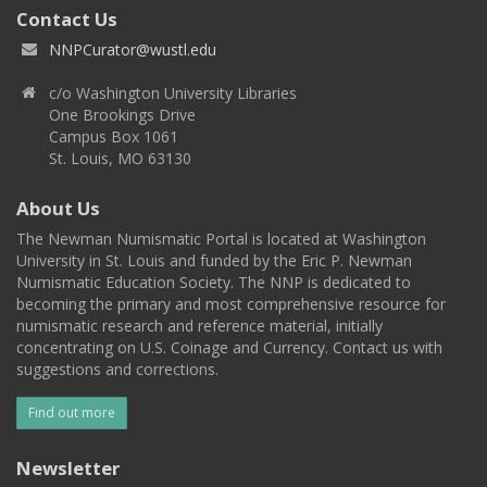
Contact Us
NNPCurator@wustl.edu
c/o Washington University Libraries
One Brookings Drive
Campus Box 1061
St. Louis, MO 63130
About Us
The Newman Numismatic Portal is located at Washington
University in St. Louis and funded by the Eric P. Newman
Numismatic Education Society. The NNP is dedicated to
becoming the primary and most comprehensive resource for
numismatic research and reference material, initially
concentrating on U.S. Coinage and Currency. Contact us with
suggestions and corrections.
Find out more
Newsletter