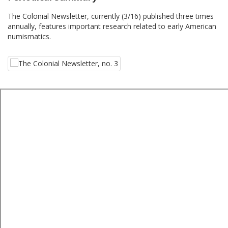
The Colonial Newsletter, currently (3/16) published three times
annually, features important research related to early American
numismatics.