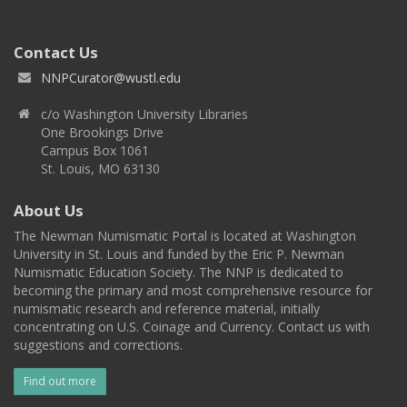
Contact Us
NNPCurator@wustl.edu
c/o Washington University Libraries
One Brookings Drive
Campus Box 1061
St. Louis, MO 63130
About Us
The Newman Numismatic Portal is located at Washington
University in St. Louis and funded by the Eric P. Newman
Numismatic Education Society. The NNP is dedicated to
becoming the primary and most comprehensive resource for
numismatic research and reference material, initially
concentrating on U.S. Coinage and Currency. Contact us with
suggestions and corrections.
Find out more