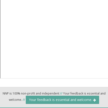
NNP is 100% non-profit and independent
//
Your feedback is essential and
Your feedback is essential and welcome.
welcome.
//