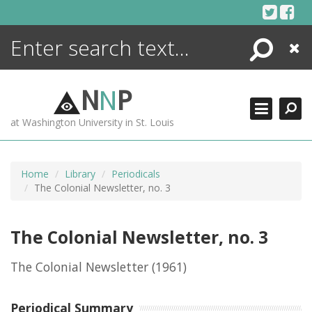
Skip
to
content
Search
Close
ENCYCLOPEDIA
LIBRARY
N
N
P
WHAT'S NEW
at Washington University in St. Louis
MORE +
ADVANCED SEARCHING
Home
Library
Periodicals
The Colonial Newsletter, no. 3
The Colonial Newsletter, no. 3
The Colonial Newsletter
(1961)
Periodical Summary