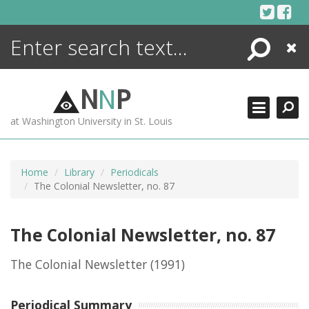
Skip
to
content
Search
Close
ENCYCLOPEDIA
LIBRARY
N
N
P
WHAT'S NEW
at Washington University in St. Louis
MORE +
ADVANCED SEARCHING
Home
Library
Periodicals
The Colonial Newsletter, no. 87
The Colonial Newsletter, no. 87
The Colonial Newsletter
(1991)
Periodical Summary