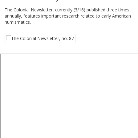
The Colonial Newsletter, currently (3/16) published three times
annually, features important research related to early American
numismatics.