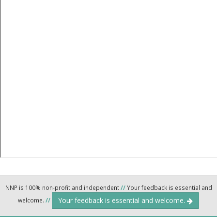
NNP is 100% non-profit and independent
//
Your feedback is essential and
Your feedback is essential and welcome.
welcome.
//