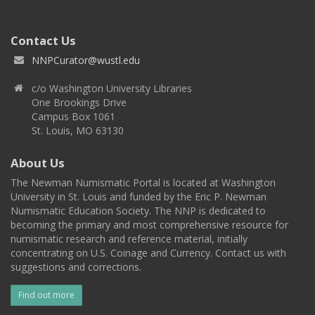
Contact Us
NNPCurator@wustl.edu
c/o Washington University Libraries
One Brookings Drive
Campus Box 1061
St. Louis, MO 63130
About Us
The Newman Numismatic Portal is located at Washington
University in St. Louis and funded by the Eric P. Newman
Numismatic Education Society. The NNP is dedicated to
becoming the primary and most comprehensive resource for
numismatic research and reference material, initially
concentrating on U.S. Coinage and Currency. Contact us with
suggestions and corrections.
Find out more