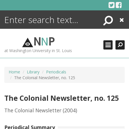
Skip
to
content
Search
Close
ENCYCLOPEDIA
LIBRARY
N
N
P
WHAT'S NEW
at Washington University in St. Louis
MORE +
ADVANCED SEARCHING
Home
Library
Periodicals
The Colonial Newsletter, no. 125
The Colonial Newsletter, no. 125
The Colonial Newsletter
(2004)
Periodical Summary