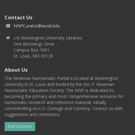
Contact Us
NNPCurator@wustl.edu
c/o Washington University Libraries
One Brookings Drive
Campus Box 1061
St. Louis, MO 63130
About Us
The Newman Numismatic Portal is located at Washington
University in St. Louis and funded by the Eric P. Newman
Numismatic Education Society. The NNP is dedicated to
becoming the primary and most comprehensive resource for
numismatic research and reference material, initially
concentrating on U.S. Coinage and Currency. Contact us with
suggestions and corrections.
Find out more