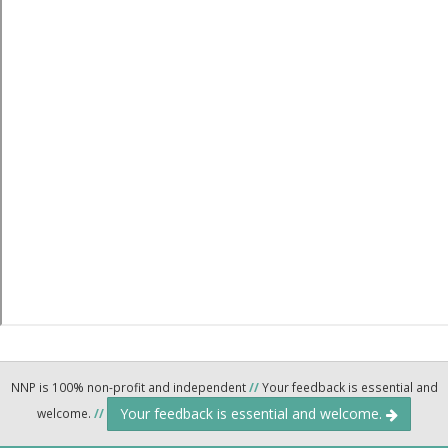
NNP is 100% non-profit and independent
//
Your feedback is essential and
Your feedback is essential and welcome.
welcome.
//