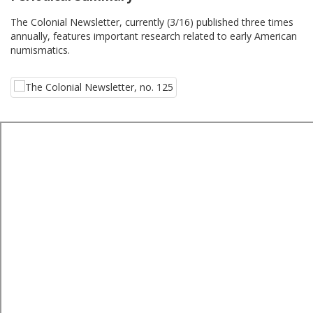
The Colonial Newsletter, currently (3/16) published three times
annually, features important research related to early American
numismatics.