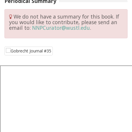
Periodical Summary
We do not have a summary for this book. If
you would like to contribute, please send an
email to:
NNPCurator@wustl.edu
.