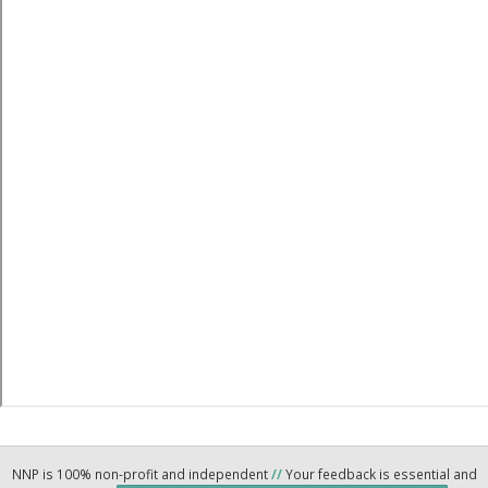
NNP is 100% non-profit and independent
//
Your feedback is essential and