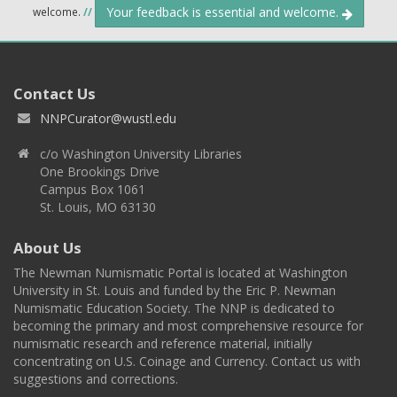
Your feedback is essential and welcome.
welcome.
//
Contact Us
NNPCurator@wustl.edu
c/o Washington University Libraries
One Brookings Drive
Campus Box 1061
St. Louis, MO 63130
About Us
The Newman Numismatic Portal is located at Washington
University in St. Louis and funded by the Eric P. Newman
Numismatic Education Society. The NNP is dedicated to
becoming the primary and most comprehensive resource for
numismatic research and reference material, initially
concentrating on U.S. Coinage and Currency. Contact us with
suggestions and corrections.