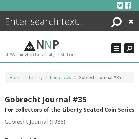
Skip
to
content
Search
Close
ENCYCLOPEDIA
LIBRARY
N
N
P
WHAT'S NEW
at Washington University in St. Louis
MORE +
ADVANCED SEARCHING
Home
Library
Periodicals
Gobrecht Journal #35
Gobrecht Journal #35
For collectors of the Liberty Seated Coin Series
Gobrecht Journal
(1986)