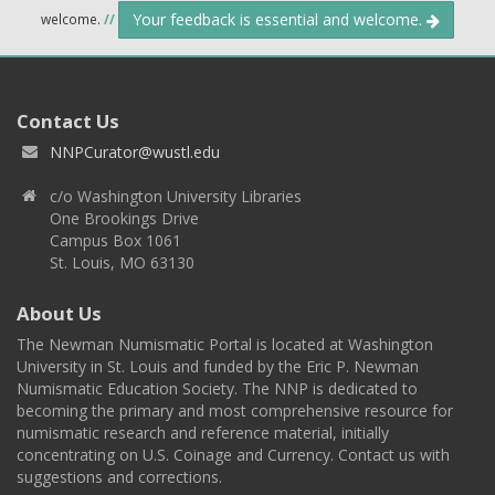
Your feedback is essential and welcome.
welcome.
//
Contact Us
NNPCurator@wustl.edu
c/o Washington University Libraries
One Brookings Drive
Campus Box 1061
St. Louis, MO 63130
About Us
The Newman Numismatic Portal is located at Washington
University in St. Louis and funded by the Eric P. Newman
Numismatic Education Society. The NNP is dedicated to
becoming the primary and most comprehensive resource for
numismatic research and reference material, initially
concentrating on U.S. Coinage and Currency. Contact us with
suggestions and corrections.