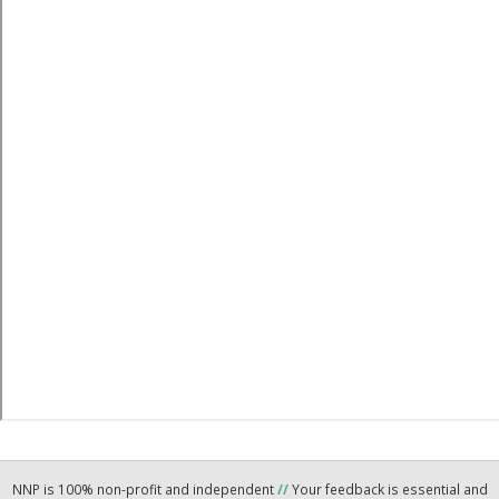
NNP is 100% non-profit and independent
//
Your feedback is essential and