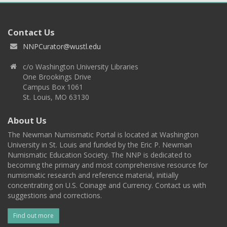
Contact Us
NNPCurator@wustl.edu
c/o Washington University Libraries
One Brookings Drive
Campus Box 1061
St. Louis, MO 63130
About Us
The Newman Numismatic Portal is located at Washington
University in St. Louis and funded by the Eric P. Newman
Numismatic Education Society. The NNP is dedicated to
becoming the primary and most comprehensive resource for
numismatic research and reference material, initially
concentrating on U.S. Coinage and Currency. Contact us with
suggestions and corrections.
Find out more