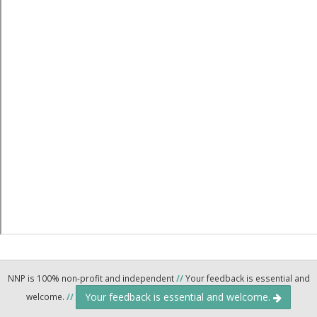
NNP is 100% non-profit and independent
//
Your feedback is essential and
Your feedback is essential and welcome.
welcome.
//