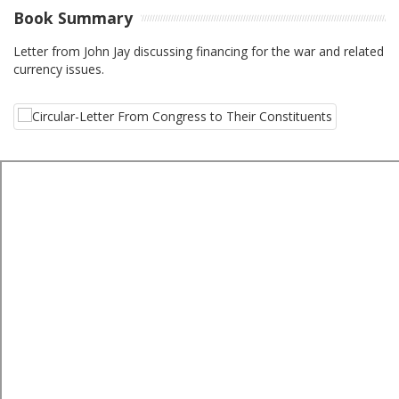
Book Summary
Letter from John Jay discussing financing for the war and related
currency issues.