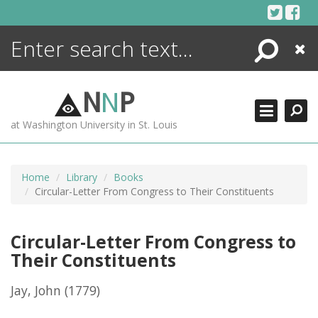
Skip
to
content
Search
Close
ENCYCLOPEDIA
LIBRARY
N
N
P
WHAT'S NEW
at Washington University in St. Louis
MORE +
ADVANCED SEARCHING
Home
Library
Books
Circular-Letter From Congress to Their Constituents
Circular-Letter From Congress to
Their Constituents
Jay, John
(1779)