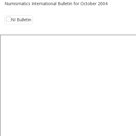
Numismatics International Bulletin for October 2004