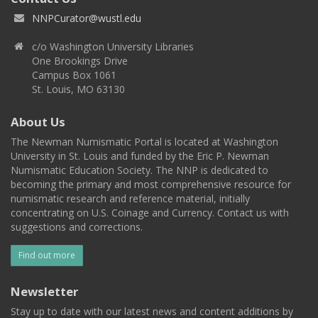
NNPCurator@wustl.edu
c/o Washington University Libraries
One Brookings Drive
Campus Box 1061
St. Louis, MO 63130
About Us
The Newman Numismatic Portal is located at Washington
University in St. Louis and funded by the Eric P. Newman
Numismatic Education Society. The NNP is dedicated to
becoming the primary and most comprehensive resource for
numismatic research and reference material, initially
concentrating on U.S. Coinage and Currency. Contact us with
suggestions and corrections.
Find out more
Newsletter
Stay up to date with our latest news and content additions by