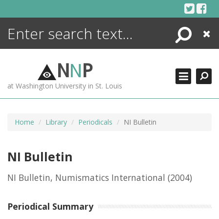
Skip
to
content
Search
Close
ENCYCLOPEDIA
LIBRARY
N
N
P
WHAT'S NEW
at Washington University in St. Louis
MORE +
ADVANCED SEARCHING
Home
Library
Periodicals
NI Bulletin
NI Bulletin
NI Bulletin, Numismatics International
(2004)
Periodical Summary