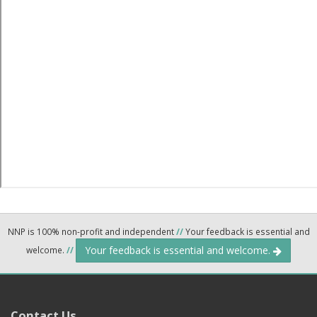
NNP is 100% non-profit and independent
//
Your feedback is essential and
Your feedback is essential and welcome.
welcome.
//
Contact Us