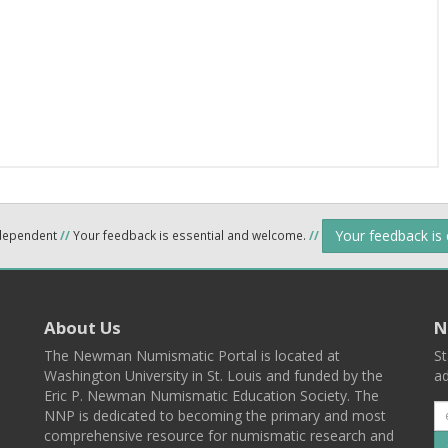
Your feedback is
ndependent
//
Your feedback is essential and welcome.
//
About Us
N
The Newman Numismatic Portal is located at
St
Washington University in St. Louis and funded by the
ad
Eric P. Newman Numismatic Education Society. The
NNP is dedicated to becoming the primary and most
comprehensive resource for numismatic research and