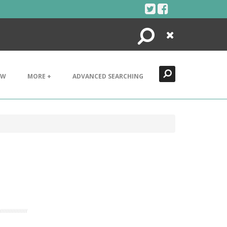
Search
Close
EW
MORE +
ADVANCED SEARCHING