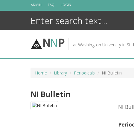
Skip
ADMIN
FAQ
LOGIN
to
content
N
N
P
at Washington University in St. 
Home
Library
Periodicals
NI Bulletin
NI Bulletin
NI Bul
Perio