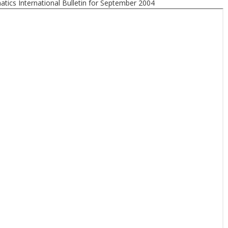
tics International Bulletin for September 2004