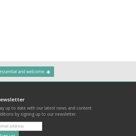
 essential and welcome.
ewsletter
ay up to date with our latest news and content
ditions by signing up to our newsletter.
Subscribe