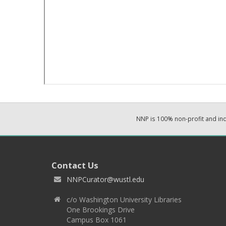
NNP is 100% non-profit and i
Contact Us
NNPCurator@wustl.edu
c/o Washington University Libraries
One Brookings Drive
Campus Box 1061