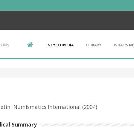
Louis
ENCYCLOPEDIA
LIBRARY
WHAT'S N
letin, Numismatics International
(2004)
dical Summary