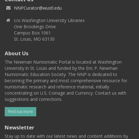
NNPCurator@wustl.edu
c/o Washington University Libraries
One Brookings Drive
Campus Box 1061
St. Louis, MO 63130
About Us
The Newman Numismatic Portal is located at Washington
University in St. Louis and funded by the Eric P. Newman
Numismatic Education Society. The NNP is dedicated to
becoming the primary and most comprehensive resource for
numismatic research and reference material, initially
concentrating on U.S. Coinage and Currency. Contact us with
suggestions and corrections.
Find out more
Newsletter
Stay up to date with our latest news and content additions by