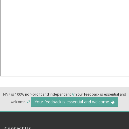
NNP is 100% non-profit and independent
//
Your feedback is essential and
Your feedback is essential and welcome.
welcome.
//
Contact Us