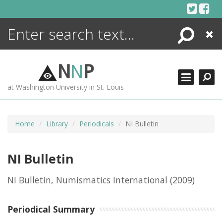
Skip
to
content
Search
Close
ENCYCLOPEDIA
LIBRARY
N
N
P
WHAT'S NEW
at Washington University in St. Louis
MORE +
ADVANCED SEARCHING
Home
Library
Periodicals
NI Bulletin
NI Bulletin
NI Bulletin, Numismatics International
(2009)
Periodical Summary