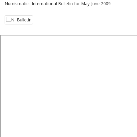
Numismatics International Bulletin for May-June 2009