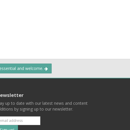
 essential and welcome.
ewsletter
ay up to date with our latest news and content
ditions by signing up to our newsletter.
Subscribe