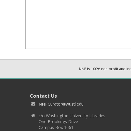
NNP is 100% non-profit and i
Contact Us
NNPCurator@wustl.edu
c/o Washington University Libraries
One Brookings Drive
Campus Box 1061