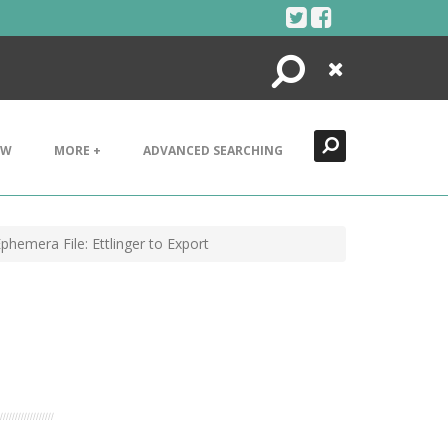
Search
Close
EW
MORE +
ADVANCED SEARCHING
hemera File: Ettlinger to Export