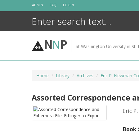
Skip
ADMIN
FAQ
LOGIN
to
content
N
N
P
at Washington University in St. 
Home
Library
Archives
Eric P. Newman Cor
Assorted Correspondence and
Eric P
Book