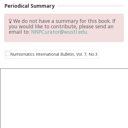
Periodical Summary
We do not have a summary for this book. If
you would like to contribute, please send an
email to:
NNPCurator@wustl.edu
.