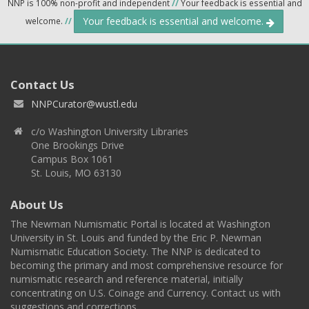
NNP is 100% non-profit and independent
//
Your feedback is essential and
Your feedback is essential and welcome.
welcome.
//
Contact Us
NNPCurator@wustl.edu
c/o Washington University Libraries
One Brookings Drive
Campus Box 1061
St. Louis, MO 63130
About Us
The Newman Numismatic Portal is located at Washington
University in St. Louis and funded by the Eric P. Newman
Numismatic Education Society. The NNP is dedicated to
becoming the primary and most comprehensive resource for
numismatic research and reference material, initially
concentrating on U.S. Coinage and Currency. Contact us with
suggestions and corrections.