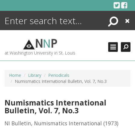
Skip
to
content
Search
Close
ENCYCLOPEDIA
LIBRARY
N
N
P
WHAT'S NEW
at Washington University in St. Louis
MORE +
ADVANCED SEARCHING
Home
Library
Periodicals
Numismatics International Bulletin, Vol. 7, No.3
Numismatics International
Bulletin, Vol. 7, No.3
NI Bulletin, Numismatics International
(1973)