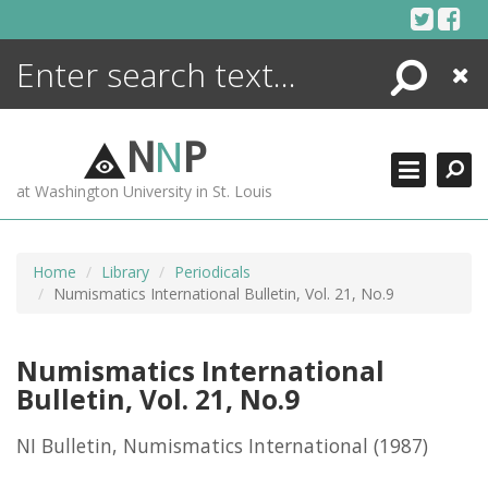
Skip
to
content
Search
Close
ENCYCLOPEDIA
LIBRARY
N
N
P
WHAT'S NEW
at Washington University in St. Louis
MORE +
ADVANCED SEARCHING
Home
Library
Periodicals
Numismatics International Bulletin, Vol. 21, No.9
Numismatics International
Bulletin, Vol. 21, No.9
NI Bulletin, Numismatics International
(1987)