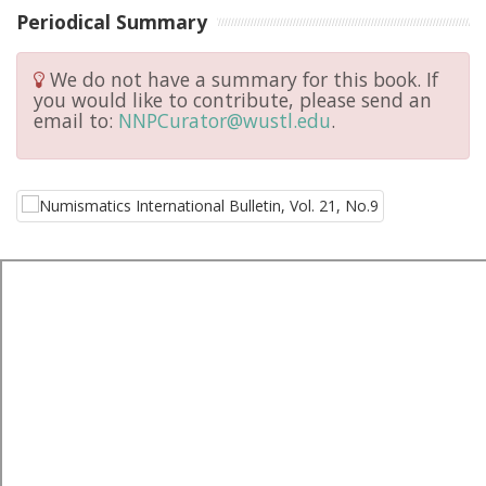
Periodical Summary
We do not have a summary for this book. If
you would like to contribute, please send an
email to:
NNPCurator@wustl.edu
.