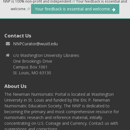
NNP is 100% non-profit and independent
//
Your feedback is essential and
Your feedback is essential and welcome.
welcome.
//
Contact Us
NNPCurator@wustl.edu
c/o Washington University Libraries
One Brookings Drive
Campus Box 1061
St. Louis, MO 63130
About Us
The Newman Numismatic Portal is located at Washington
University in St. Louis and funded by the Eric P. Newman
Numismatic Education Society. The NNP is dedicated to
becoming the primary and most comprehensive resource for
numismatic research and reference material, initially
concentrating on U.S. Coinage and Currency. Contact us with
suggestions and corrections.