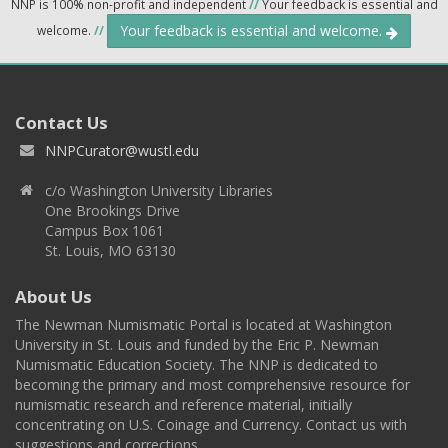
NNP is 100% non-profit and independent
//
Your feedback is essential and
Your feedback is essential and welcome.
welcome.
//
Contact Us
NNPCurator@wustl.edu
c/o Washington University Libraries
One Brookings Drive
Campus Box 1061
St. Louis, MO 63130
About Us
The Newman Numismatic Portal is located at Washington
University in St. Louis and funded by the Eric P. Newman
Numismatic Education Society. The NNP is dedicated to
becoming the primary and most comprehensive resource for
numismatic research and reference material, initially
concentrating on U.S. Coinage and Currency. Contact us with
suggestions and corrections.