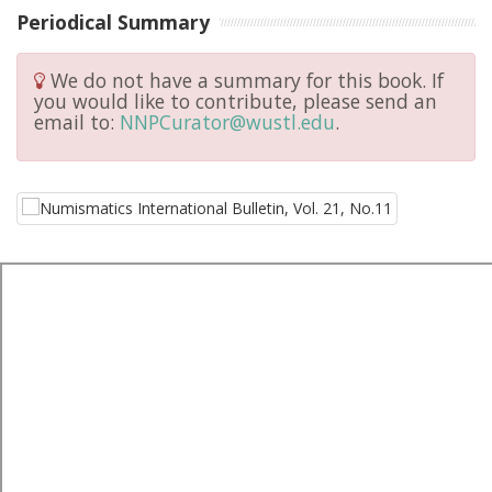
Periodical Summary
We do not have a summary for this book. If
you would like to contribute, please send an
email to:
NNPCurator@wustl.edu
.