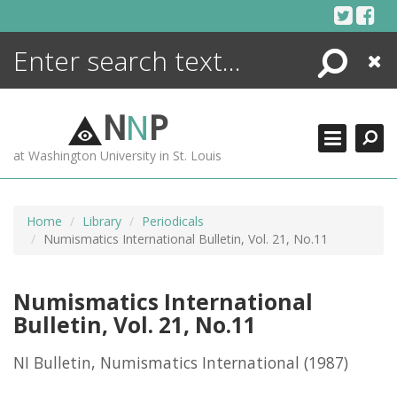
Skip
to
content
Search
Close
ENCYCLOPEDIA
LIBRARY
N
N
P
WHAT'S NEW
at Washington University in St. Louis
MORE +
ADVANCED SEARCHING
Home
Library
Periodicals
Numismatics International Bulletin, Vol. 21, No.11
Numismatics International
Bulletin, Vol. 21, No.11
NI Bulletin, Numismatics International
(1987)