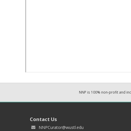
NNP is 100% non-profit and i
Contact Us
NNPCurator@wustl.edu