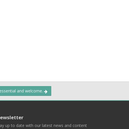
 essential and welcome.
ewsletter
ay up to date with our latest news and content