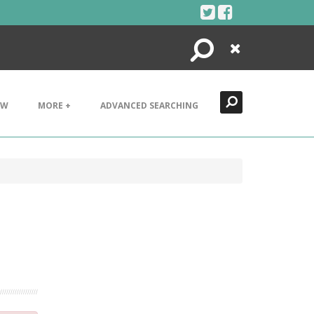
Search
Close
EW
MORE +
ADVANCED SEARCHING