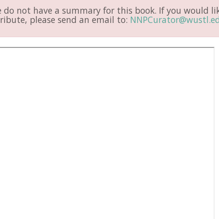
do not have a summary for this book. If you would li
ribute, please send an email to:
NNPCurator@wustl.e