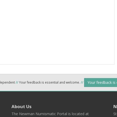
Your feedback is
ndependent
//
Your feedback is essential and welcome.
//
About Us
N
The Newman Numismatic Portal is located at
St