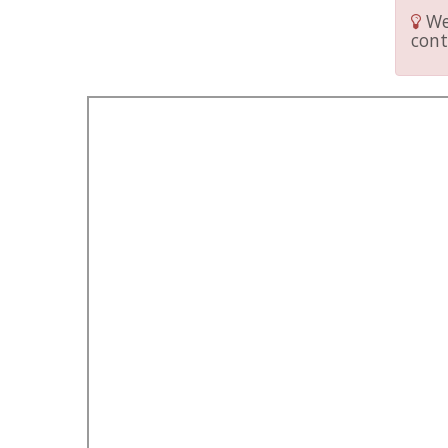
We 
cont