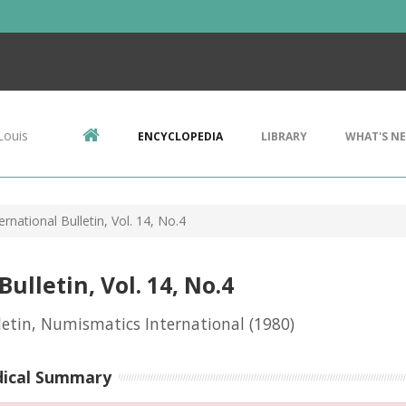
Louis
ENCYCLOPEDIA
LIBRARY
WHAT'S N
rnational Bulletin, Vol. 14, No.4
lletin, Vol. 14, No.4
letin, Numismatics International
(1980)
dical Summary