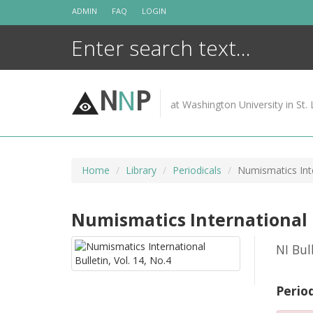
Skip
ADMIN
FAQ
LOGIN
to
content
N
N
P
at Washington University in St. 
Home
Library
Periodicals
Numismatics Inte
Numismatics International Bu
NI Bul
Perio