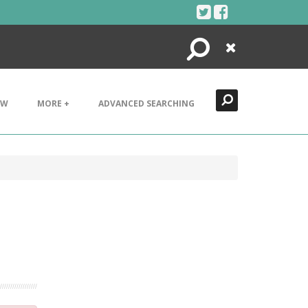
Search
Close
EW
MORE +
ADVANCED SEARCHING