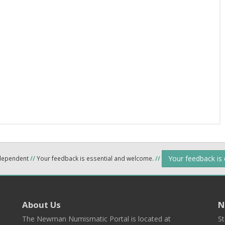
Your feedback is
ndependent
//
Your feedback is essential and welcome.
//
About Us
N
The Newman Numismatic Portal is located at
St