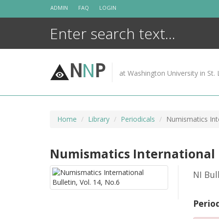
Skip
ADMIN
FAQ
LOGIN
to
content
N
N
P
at Washington University in St. 
Home
Library
Periodicals
Numismatics Inte
Numismatics International Bu
NI Bul
Perio