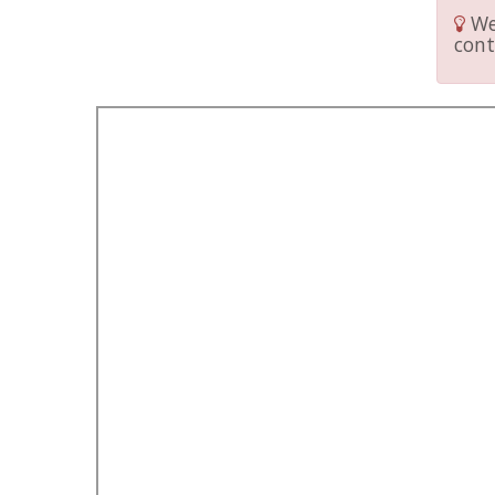
We 
cont