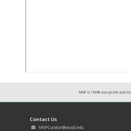
NNP is 100% non-profit and i
Contact Us
NNPCurator@wustl.edu