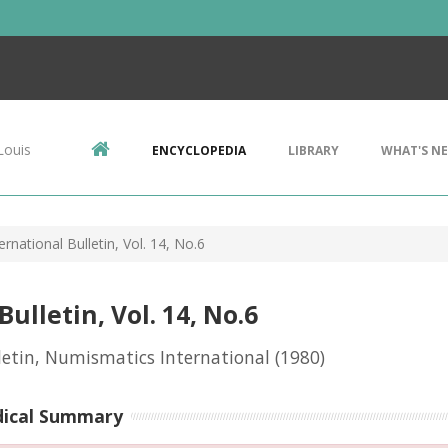
Louis
ENCYCLOPEDIA
LIBRARY
WHAT'S N
rnational Bulletin, Vol. 14, No.6
lletin, Vol. 14, No.6
letin, Numismatics International
(1980)
dical Summary