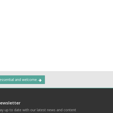
 essential and welcome.
ewsletter
ay up to date with our latest news and content