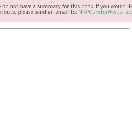
do not have a summary for this book. If you would li
ribute, please send an email to:
NNPCurator@wustl.e