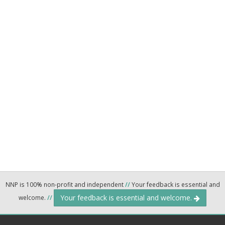
NNP is 100% non-profit and independent
//
Your feedback is essential and
Your feedback is essential and welcome.
welcome.
//