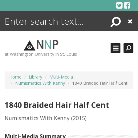
Skip
to
content
Search
Close
ENCYCLOPEDIA
LIBRARY
N
N
P
WHAT'S NEW
at Washington University in St. Louis
MORE +
ADVANCED SEARCHING
Home
Library
Multi-Media
Numismatics With Kenny
1840 Braided Hair Half Cent
1840 Braided Hair Half Cent
Numismatics With Kenny
(2015)
Multi-Media Summary