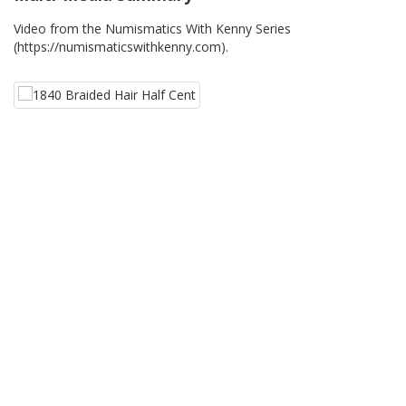
Video from the Numismatics With Kenny Series
(https://numismaticswithkenny.com).