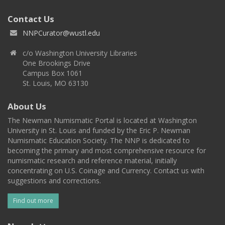
Contact Us
NNPCurator@wustl.edu
c/o Washington University Libraries
One Brookings Drive
Campus Box 1061
St. Louis, MO 63130
About Us
The Newman Numismatic Portal is located at Washington
University in St. Louis and funded by the Eric P. Newman
Numismatic Education Society. The NNP is dedicated to
becoming the primary and most comprehensive resource for
numismatic research and reference material, initially
concentrating on U.S. Coinage and Currency. Contact us with
suggestions and corrections.
Find out more