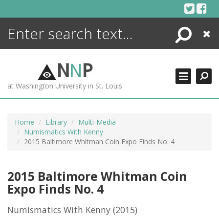
Skip
to
content
Search
Close
ENCYCLOPEDIA
LIBRARY
N
N
P
WHAT'S NEW
at Washington University in St. Louis
MORE +
ADVANCED SEARCHING
Home
Library
Multi-Media
Numismatics With Kenny
2015 Baltimore Whitman Coin Expo Finds No. 4
2015 Baltimore Whitman Coin
Expo Finds No. 4
Numismatics With Kenny
(2015)