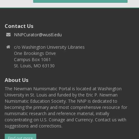
Contact Us
NNPCurator@wustl.edu
c/o Washington University Libraries
One Brookings Drive
Campus Box 1061
St. Louis, MO 63130
About Us
The Newman Numismatic Portal is located at Washington
University in St. Louis and funded by the Eric P. Newman
Numismatic Education Society. The NNP is dedicated to
becoming the primary and most comprehensive resource for
numismatic research and reference material, initially
concentrating on U.S. Coinage and Currency. Contact us with
suggestions and corrections.
Find out more