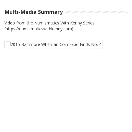
Multi-Media Summary
Video from the Numismatics With Kenny Series
(https://numismaticswithkenny.com).