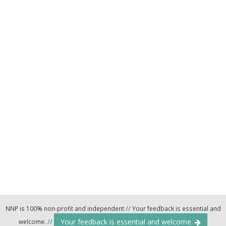
NNP is 100% non-profit and independent
//
Your feedback is essential and
Your feedback is essential and welcome.
welcome.
//