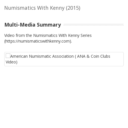
Numismatics With Kenny
(2015)
Multi-Media Summary
Video from the Numismatics With Kenny Series
(https://numismaticswithkenny.com).