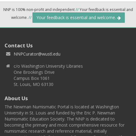
NNP is 100% non-profit and independent
//
Your feedback is essential and
Your feedback is essential and welcome.
welcome.
//
Contact Us
NNPCurator@wustl.edu
c/o Washington University Libraries
One Brookings Drive
Campus Box 1061
St. Louis, MO 63130
About Us
The Newman Numismatic Portal is located at Washington
University in St. Louis and funded by the Eric P. Newman
Numismatic Education Society. The NNP is dedicated to
becoming the primary and most comprehensive resource for
numismatic research and reference material, initially