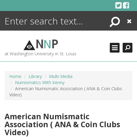
Skip
to
content
Search
Close
ENCYCLOPEDIA
LIBRARY
N
N
P
WHAT'S NEW
at Washington University in St. Louis
MORE +
ADVANCED SEARCHING
Home
Library
Multi-Media
Numismatics With Kenny
American Numismatic Association ( ANA & Coin Clubs
Video)
American Numismatic
Association ( ANA & Coin Clubs
Video)