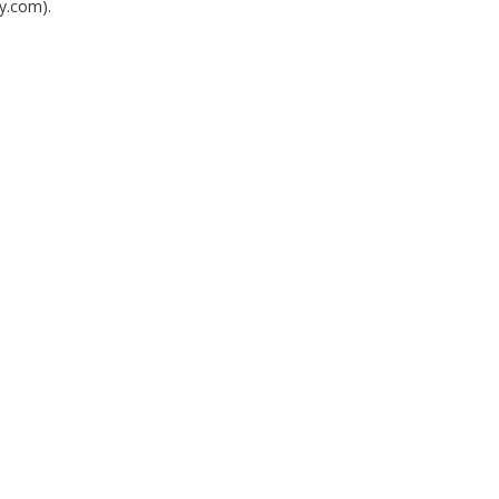
y.com).