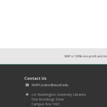
NNP is 100% non-profit and i
Contact Us
NNPCurator@wustl.edu
c/o Washington University Libraries
One Brookings Drive
Campus Box 1061