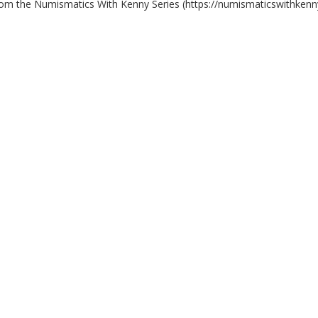
rom the Numismatics With Kenny Series (https://numismaticswithkenn