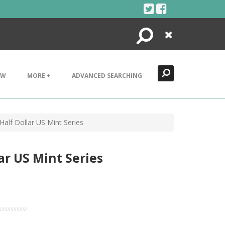
Search
Close
EW
MORE +
ADVANCED SEARCHING
Half Dollar US Mint Series
ar US Mint Series