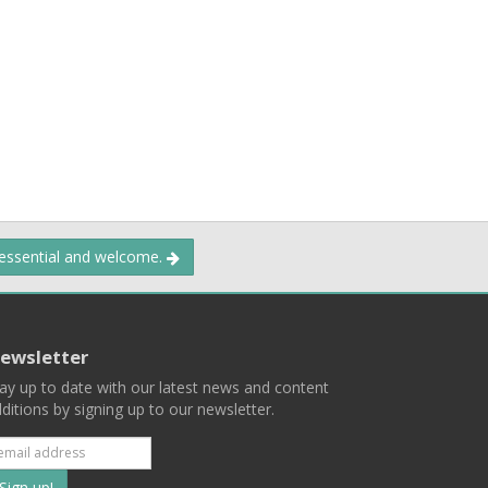
 essential and welcome.
ewsletter
ay up to date with our latest news and content
ditions by signing up to our newsletter.
Subscribe