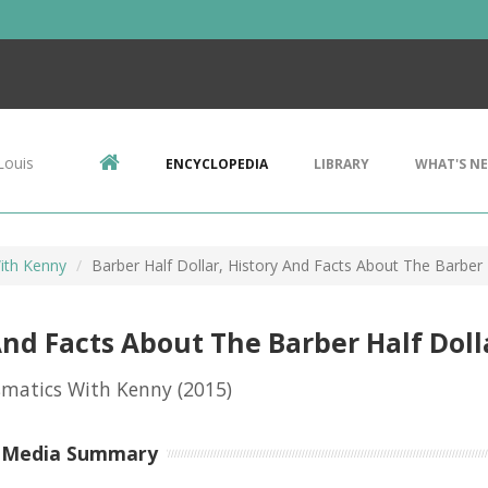
Louis
ENCYCLOPEDIA
LIBRARY
WHAT'S N
ith Kenny
Barber Half Dollar, History And Facts About The Barber 
And Facts About The Barber Half Doll
matics With Kenny
(2015)
-Media Summary