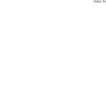
Video f