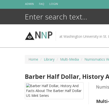
Skip
ADMIN
FAQ
LOGIN
to
content
N
N
P
at Washington University in St. 
Home
Library
Multi-Media
Numismatics W
Barber Half Dollar, History 
Numis
Multi