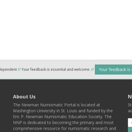
Your feedback is
ndependent
//
Your feedback is essential and welcome.
//
About Us
N
The Newman Numismatic Portal is located at
St
Washington University in St. Louis and funded by the
ad
Eric P. Newman Numismatic Education Society. The
NNP is dedicated to becoming the primary and most
comprehensive resource for numismatic research and