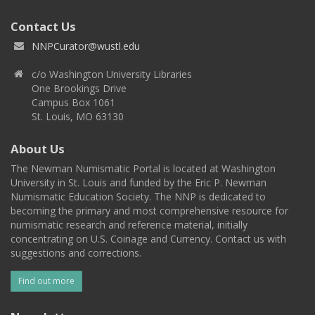
Contact Us
NNPCurator@wustl.edu
c/o Washington University Libraries
One Brookings Drive
Campus Box 1061
St. Louis, MO 63130
About Us
The Newman Numismatic Portal is located at Washington
University in St. Louis and funded by the Eric P. Newman
Numismatic Education Society. The NNP is dedicated to
becoming the primary and most comprehensive resource for
numismatic research and reference material, initially
concentrating on U.S. Coinage and Currency. Contact us with
suggestions and corrections.
Find out more