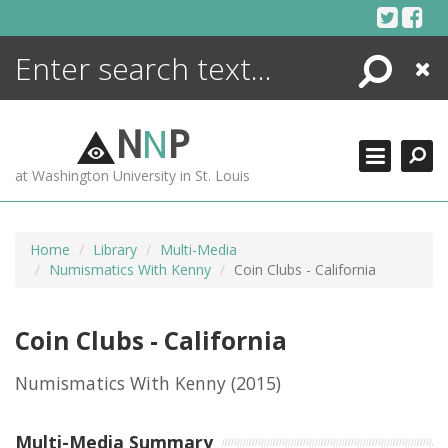
Skip
to
content
Search
Close
ENCYCLOPEDIA
LIBRARY
N
N
P
WHAT'S NEW
at Washington University in St. Louis
MORE +
ADVANCED SEARCHING
Home
Library
Multi-Media
Numismatics With Kenny
Coin Clubs - California
Coin Clubs - California
Numismatics With Kenny
(2015)
Multi-Media Summary