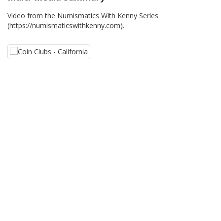
Video from the Numismatics With Kenny Series
(https://numismaticswithkenny.com).