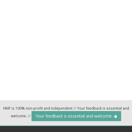
NNP is 100% non-profit and independent
//
Your feedback is essential and
Your feedback is essential and welcome.
welcome.
//