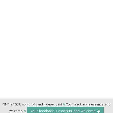
NNP is 100% non-profit and independent
//
Your feedback is essential and
Your feedback is essential and welcome.
welcome.
//