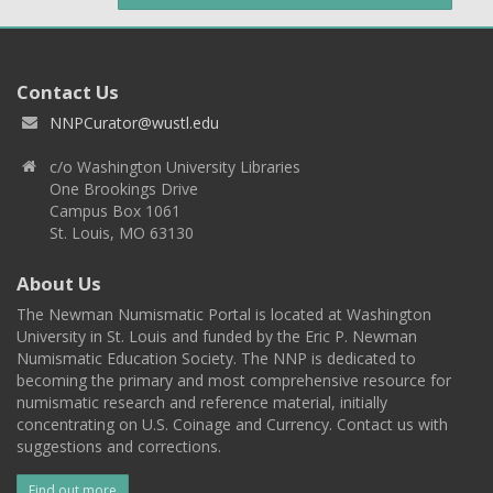
Contact Us
NNPCurator@wustl.edu
c/o Washington University Libraries
One Brookings Drive
Campus Box 1061
St. Louis, MO 63130
About Us
The Newman Numismatic Portal is located at Washington
University in St. Louis and funded by the Eric P. Newman
Numismatic Education Society. The NNP is dedicated to
becoming the primary and most comprehensive resource for
numismatic research and reference material, initially
concentrating on U.S. Coinage and Currency. Contact us with
suggestions and corrections.
Find out more