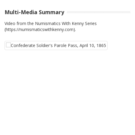
Multi-Media Summary
Video from the Numismatics With Kenny Series
(https://numismaticswithkenny.com).