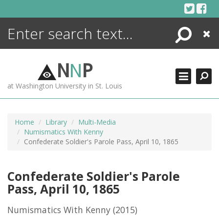
Skip
to
content
Search
Close
ENCYCLOPEDIA
LIBRARY
N
N
P
WHAT'S NEW
at Washington University in St. Louis
MORE +
ADVANCED SEARCHING
Home
Library
Multi-Media
Numismatics With Kenny
Confederate Soldier's Parole Pass, April 10, 1865
Confederate Soldier's Parole
Pass, April 10, 1865
Numismatics With Kenny
(2015)