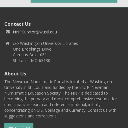
Contact Us
NNPCurator@wustl.edu
c/o Washington University Libraries
One Brookings Drive
Campus Box 1061
St. Louis, MO 63130
About Us
The Newman Numismatic Portal is located at Washington
University in St. Louis and funded by the Eric P. Newman
Numismatic Education Society. The NNP is dedicated to
becoming the primary and most comprehensive resource for
numismatic research and reference material, initially
concentrating on U.S. Coinage and Currency. Contact us with
suggestions and corrections.
Find out more