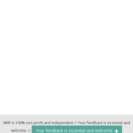
NNP is 100% non-profit and independent
//
Your feedback is essential and
Your feedback is essential and welcome.
welcome.
//