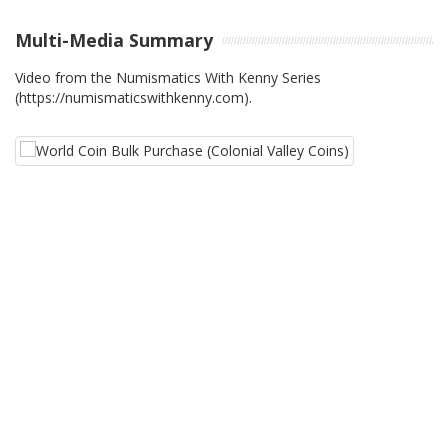
Multi-Media Summary
Video from the Numismatics With Kenny Series
(https://numismaticswithkenny.com).