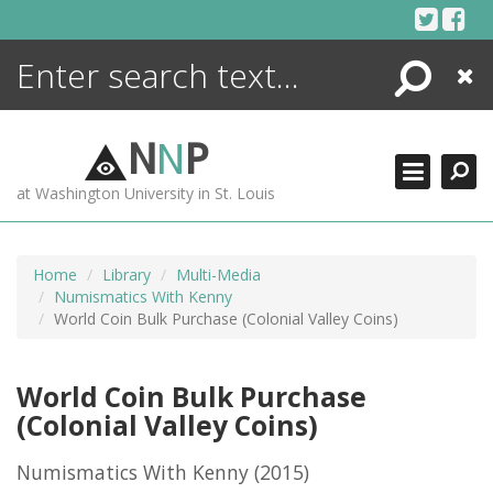
Skip
to
content
Search
Close
ENCYCLOPEDIA
LIBRARY
N
N
P
WHAT'S NEW
at Washington University in St. Louis
MORE +
ADVANCED SEARCHING
Home
Library
Multi-Media
Numismatics With Kenny
World Coin Bulk Purchase (Colonial Valley Coins)
World Coin Bulk Purchase
(Colonial Valley Coins)
Numismatics With Kenny
(2015)