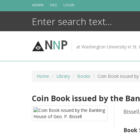
Skip
ADMIN
FAQ
LOGIN
to
content
N
N
P
at Washington University in St. 
Home
Library
Books
Coin Book issued by 
Coin Book issued by the Bank
Bissell
Book