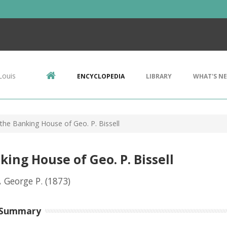
Louis
ENCYCLOPEDIA
LIBRARY
WHAT'S N
the Banking House of Geo. P. Bissell
ing House of Geo. P. Bissell
, George P.
(1873)
 Summary