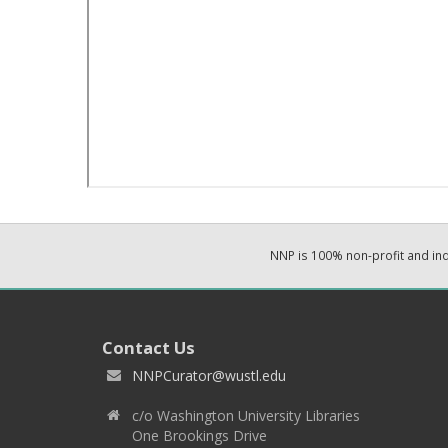
NNP is 100% non-profit and i
Contact Us
NNPCurator@wustl.edu
c/o Washington University Libraries
One Brookings Drive