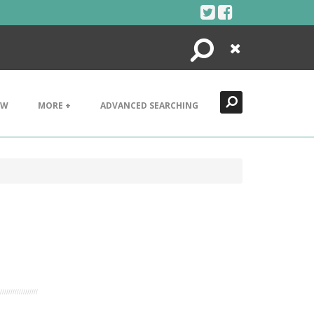
Search
Close
EW
MORE +
ADVANCED SEARCHING