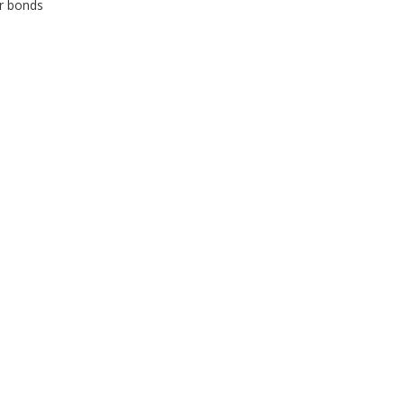
or bonds