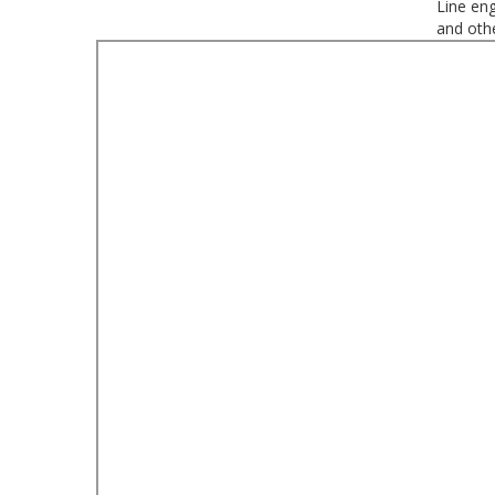
Line eng
and oth