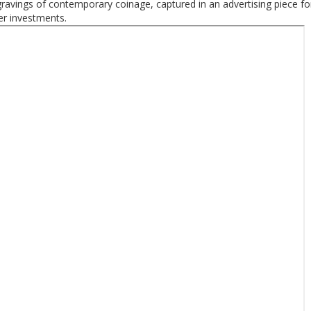
ravings of contemporary coinage, captured in an advertising piece f
er investments.