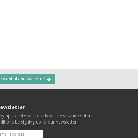
 essential and welcome.
ewsletter
ay up to date with our latest news and content
ditions by signing up to our newsletter.