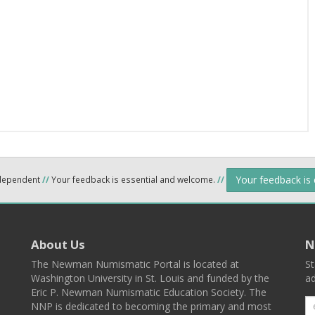
Your feedback is
ndependent
//
Your feedback is essential and welcome.
//
About Us
N
The Newman Numismatic Portal is located at
St
Washington University in St. Louis and funded by the
ad
Eric P. Newman Numismatic Education Society. The
NNP is dedicated to becoming the primary and most