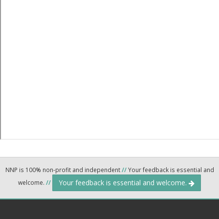
NNP is 100% non-profit and independent
//
Your feedback is essential and
Your feedback is essential and welcome.
welcome.
//