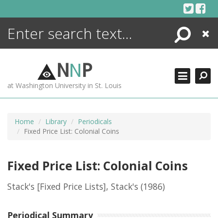
Skip
to
content
Search
Close
ENCYCLOPEDIA
LIBRARY
N
N
P
WHAT'S NEW
at Washington University in St. Louis
MORE +
ADVANCED SEARCHING
Home
Library
Periodicals
Fixed Price List: Colonial Coins
Fixed Price List: Colonial Coins
Stack's [Fixed Price Lists], Stack's
(1986)
Periodical Summary