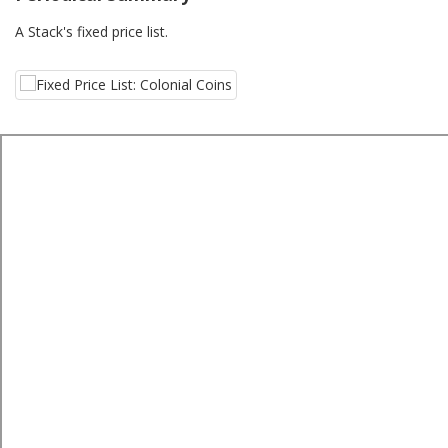
A Stack's fixed price list.