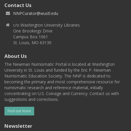
Contact Us
NNPCurator@wustl.edu
c/o Washington University Libraries
One Brookings Drive
Campus Box 1061
St. Louis, MO 63130
About Us
The Newman Numismatic Portal is located at Washington
University in St. Louis and funded by the Eric P. Newman
Numismatic Education Society. The NNP is dedicated to
becoming the primary and most comprehensive resource for
numismatic research and reference material, initially
concentrating on U.S. Coinage and Currency. Contact us with
suggestions and corrections.
Find out more
Newsletter