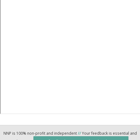
NNP is 100% non-profit and independent
//
Your feedback is essential and