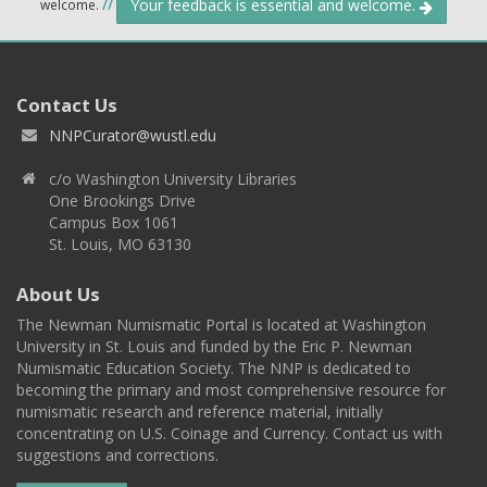
Your feedback is essential and welcome.
welcome.
//
Contact Us
NNPCurator@wustl.edu
c/o Washington University Libraries
One Brookings Drive
Campus Box 1061
St. Louis, MO 63130
About Us
The Newman Numismatic Portal is located at Washington
University in St. Louis and funded by the Eric P. Newman
Numismatic Education Society. The NNP is dedicated to
becoming the primary and most comprehensive resource for
numismatic research and reference material, initially
concentrating on U.S. Coinage and Currency. Contact us with
suggestions and corrections.