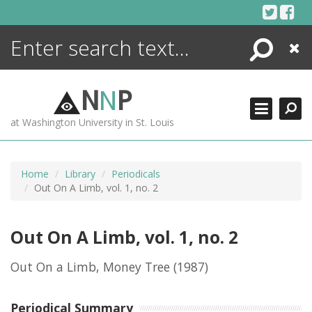
Skip
to
content
Search
Close
ENCYCLOPEDIA
LIBRARY
N
N
P
WHAT'S NEW
at Washington University in St. Louis
MORE +
ADVANCED SEARCHING
Home
Library
Periodicals
Out On A Limb, vol. 1, no. 2
Out On A Limb, vol. 1, no. 2
Out On a Limb, Money Tree
(1987)
Periodical Summary