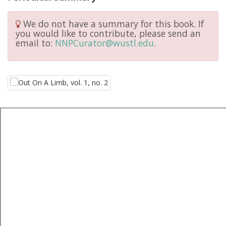
We do not have a summary for this book. If
you would like to contribute, please send an
email to:
NNPCurator@wustl.edu
.