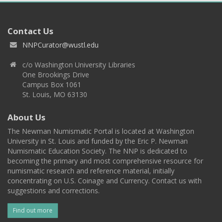
Contact Us
NNPCurator@wustl.edu
c/o Washington University Libraries
One Brookings Drive
Campus Box 1061
St. Louis, MO 63130
About Us
The Newman Numismatic Portal is located at Washington
University in St. Louis and funded by the Eric P. Newman
Numismatic Education Society. The NNP is dedicated to
becoming the primary and most comprehensive resource for
numismatic research and reference material, initially
concentrating on U.S. Coinage and Currency. Contact us with
suggestions and corrections.
Find out more