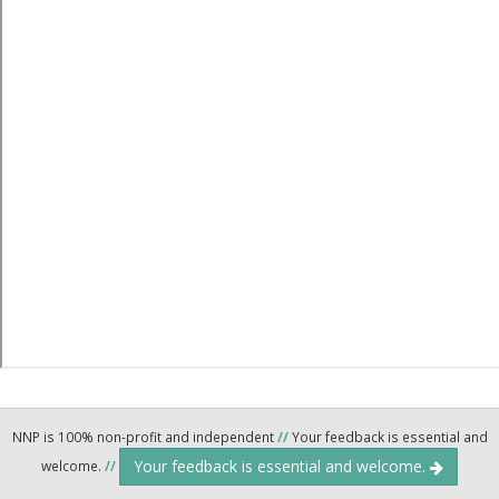
NNP is 100% non-profit and independent
//
Your feedback is essential and
Your feedback is essential and welcome.
welcome.
//