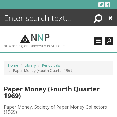
Skip
to
content
Search
Close
ENCYCLOPEDIA
LIBRARY
N
N
P
WHAT'S NEW
at Washington University in St. Louis
MORE +
ADVANCED SEARCHING
Home
Library
Periodicals
Paper Money (Fourth Quarter 1969)
Paper Money (Fourth Quarter
1969)
Paper Money, Society of Paper Money Collectors
(1969)