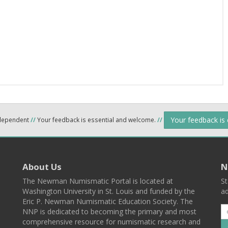
Your feedback is
ndependent
//
Your feedback is essential and welcome.
//
About Us
N
The Newman Numismatic Portal is located at
St
Washington University in St. Louis and funded by the
ad
Eric P. Newman Numismatic Education Society. The
NNP is dedicated to becoming the primary and most
comprehensive resource for numismatic research and