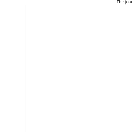
The jour