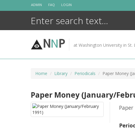
Skip
ADMIN
FAQ
LOGIN
to
content
N
N
P
at Washington University in St. 
Home
Library
Periodicals
Paper Money (Ja
Paper Money (January/Febr
Paper 
Perio