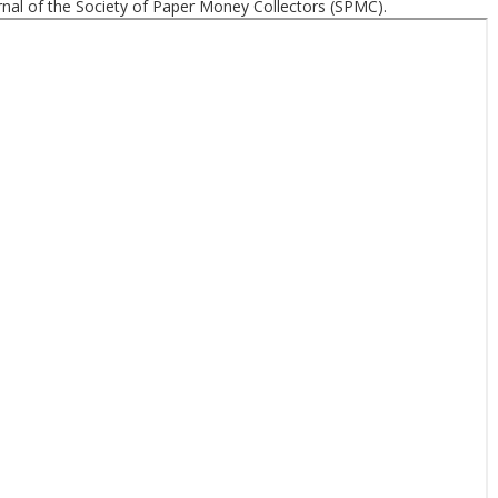
nal of the Society of Paper Money Collectors (SPMC).