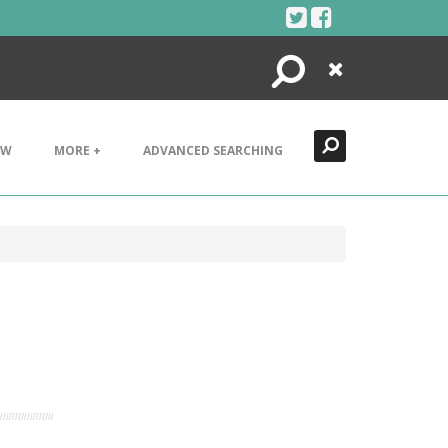
Search
Close
EW
MORE +
ADVANCED SEARCHING