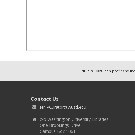
NNP is 100% non-profit and i
Contact Us
NNPCurator@wustl.edu
c/o Washington University Libraries
One Brookings Drive
Campus Box 1061