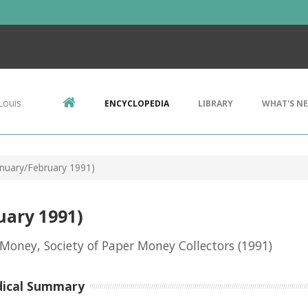
Louis
ENCYCLOPEDIA
LIBRARY
WHAT'S N
nuary/February 1991)
uary 1991)
Money, Society of Paper Money Collectors
(1991)
dical Summary