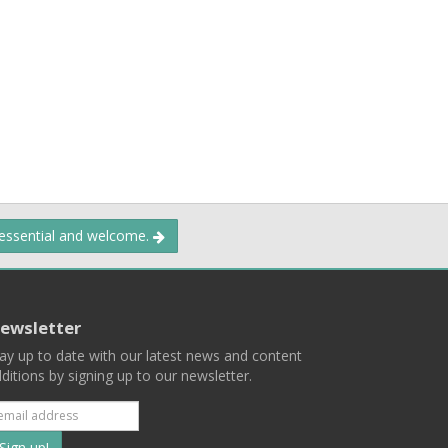
 essential and welcome.
ewsletter
ay up to date with our latest news and content
ditions by signing up to our newsletter.
Subscribe