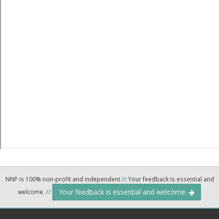
NNP is 100% non-profit and independent
//
Your feedback is essential and
Your feedback is essential and welcome.
welcome.
//