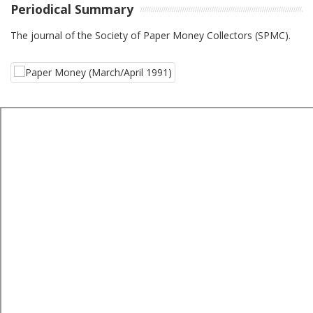
Periodical Summary
The journal of the Society of Paper Money Collectors (SPMC).