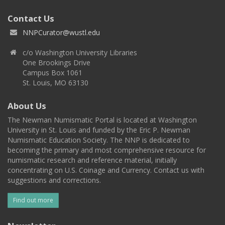
Contact Us
NNPCurator@wustl.edu
c/o Washington University Libraries
One Brookings Drive
Campus Box 1061
St. Louis, MO 63130
About Us
The Newman Numismatic Portal is located at Washington
University in St. Louis and funded by the Eric P. Newman
Numismatic Education Society. The NNP is dedicated to
becoming the primary and most comprehensive resource for
numismatic research and reference material, initially
concentrating on U.S. Coinage and Currency. Contact us with
suggestions and corrections.
Find out more