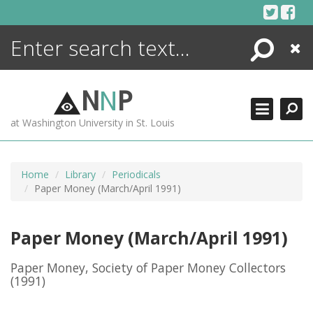
Skip
to
content
Search
Close
ENCYCLOPEDIA
LIBRARY
N
N
P
WHAT'S NEW
at Washington University in St. Louis
MORE +
ADVANCED SEARCHING
Home
Library
Periodicals
Paper Money (March/April 1991)
Paper Money (March/April 1991)
Paper Money, Society of Paper Money Collectors
(1991)