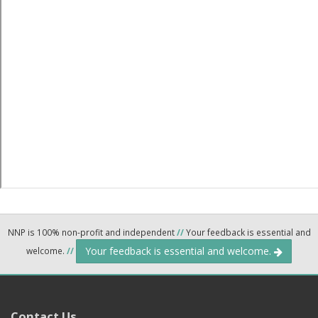
NNP is 100% non-profit and independent
//
Your feedback is essential and
Your feedback is essential and welcome.
welcome.
//
Contact Us