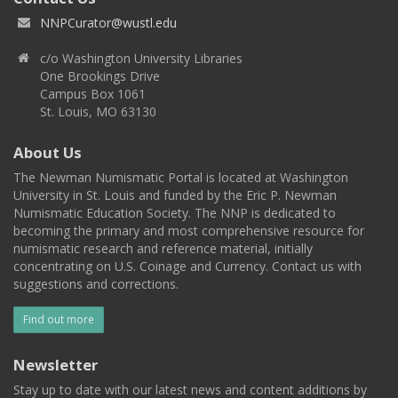
NNPCurator@wustl.edu
c/o Washington University Libraries
One Brookings Drive
Campus Box 1061
St. Louis, MO 63130
About Us
The Newman Numismatic Portal is located at Washington
University in St. Louis and funded by the Eric P. Newman
Numismatic Education Society. The NNP is dedicated to
becoming the primary and most comprehensive resource for
numismatic research and reference material, initially
concentrating on U.S. Coinage and Currency. Contact us with
suggestions and corrections.
Find out more
Newsletter
Stay up to date with our latest news and content additions by