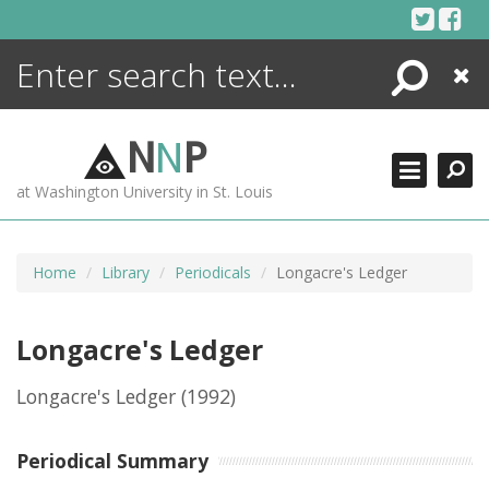
Skip
to
content
Search
Close
ENCYCLOPEDIA
LIBRARY
N
N
P
WHAT'S NEW
at Washington University in St. Louis
MORE +
ADVANCED SEARCHING
Home
Library
Periodicals
Longacre's Ledger
Longacre's Ledger
Longacre's Ledger
(1992)
Periodical Summary