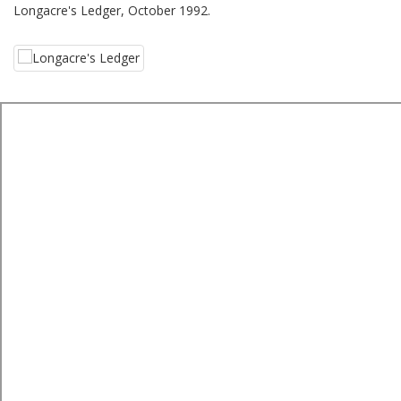
Longacre's Ledger, October 1992.