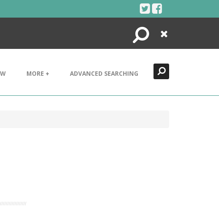
Search
Close
EW
MORE +
ADVANCED SEARCHING