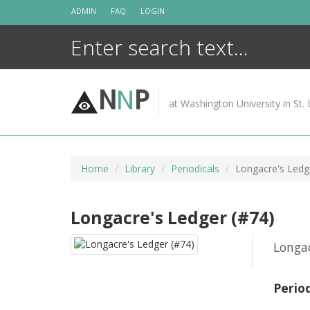
Skip
ADMIN
FAQ
LOGIN
to
content
N
N
P
at Washington University in St. 
Home
Library
Periodicals
Longacre's Ledg
Longacre's Ledger (#74)
Longac
Perio