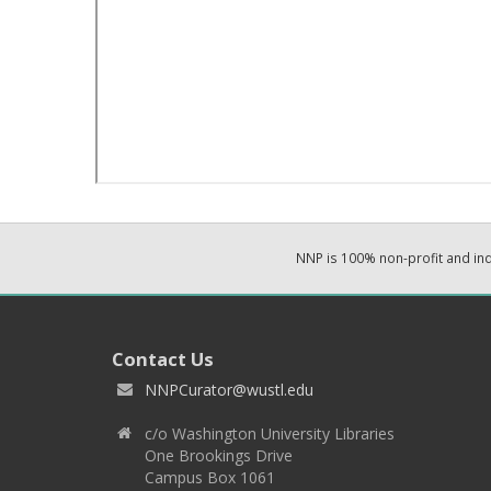
NNP is 100% non-profit and i
Contact Us
NNPCurator@wustl.edu
c/o Washington University Libraries
One Brookings Drive
Campus Box 1061