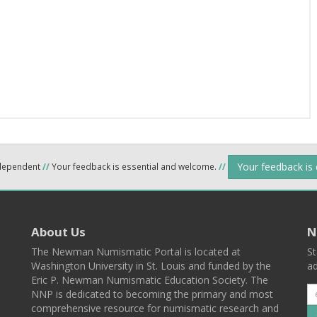
Your feedback is
ndependent
//
Your feedback is essential and welcome.
//
About Us
N
The Newman Numismatic Portal is located at
St
Washington University in St. Louis and funded by the
ad
Eric P. Newman Numismatic Education Society. The
NNP is dedicated to becoming the primary and most
comprehensive resource for numismatic research and