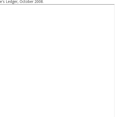
e's Ledger, October 2008.