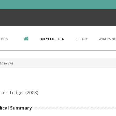
Louis
ENCYCLOPEDIA
LIBRARY
WHAT'S N
er (#74)
re's Ledger
(2008)
dical Summary