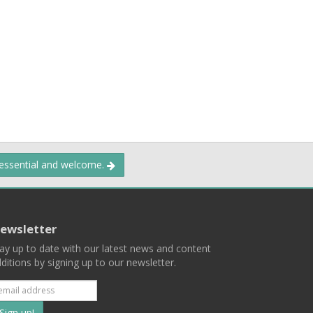
 essential and welcome.
ewsletter
ay up to date with our latest news and content
ditions by signing up to our newsletter.
Subscribe