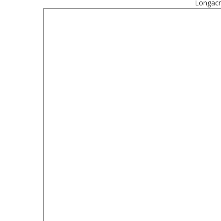
Longacr