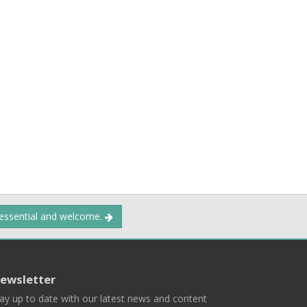
 essential and welcome.
ewsletter
ay up to date with our latest news and content