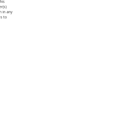
his
er(s)
m in any
es to