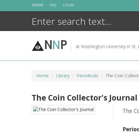
Skip
ADMIN
FAQ
LOGIN
to
content
N
N
P
at Washington University in St. 
Home
Library
Periodicals
The Coin Collect
The Coin Collector's Journal
The Co
Perio