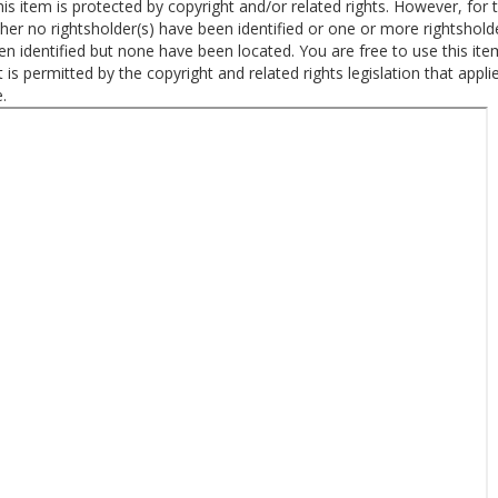
is item is protected by copyright and/or related rights. However, for t
ther no rightsholder(s) have been identified or one or more rightshold
n identified but none have been located. You are free to use this ite
 is permitted by the copyright and related rights legislation that appli
.