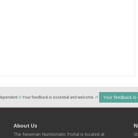
Your feedback is
ndependent
//
Your feedback is essential and welcome.
//
About Us
N
The Newman Numismatic Portal is located at
St