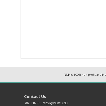
NNP is 100% non-profit and i
Contact Us
NNPCurator@wustl.edu