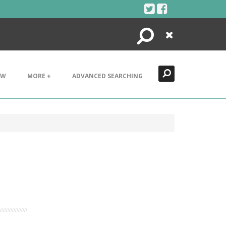
Search
Close
EW
MORE +
ADVANCED SEARCHING