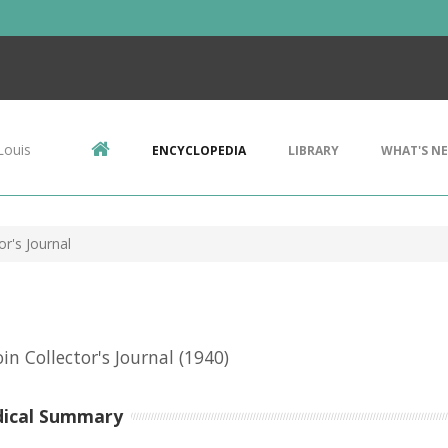
Louis
ENCYCLOPEDIA
LIBRARY
WHAT'S N
or's Journal
in Collector's Journal
(1940)
dical Summary