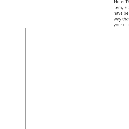
Note: Th
item, ei
have bee
way that
your use