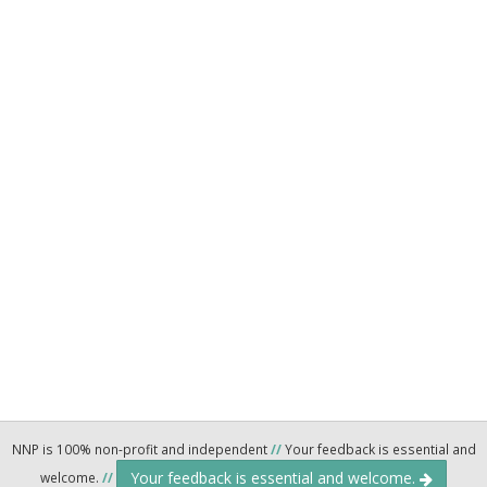
NNP is 100% non-profit and independent
//
Your feedback is essential and
Your feedback is essential and welcome.
welcome.
//