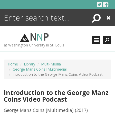
Skip
to
content
Search
Close
ENCYCLOPEDIA
LIBRARY
N
N
P
WHAT'S NEW
at Washington University in St. Louis
MORE +
ADVANCED SEARCHING
Home
Library
Multi-Media
George Manz Coins [Multimedia]
Introduction to the George Manz Coins Video Podcast
Introduction to the George Manz
Coins Video Podcast
George Manz Coins [Multimedia]
(2017)