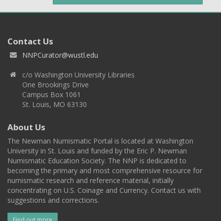
Contact Us
NNPCurator@wustl.edu
c/o Washington University Libraries
One Brookings Drive
Campus Box 1061
St. Louis, MO 63130
About Us
The Newman Numismatic Portal is located at Washington
University in St. Louis and funded by the Eric P. Newman
Numismatic Education Society. The NNP is dedicated to
becoming the primary and most comprehensive resource for
numismatic research and reference material, initially
concentrating on U.S. Coinage and Currency. Contact us with
suggestions and corrections.
Find out more