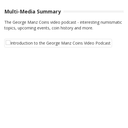
Multi-Media Summary
The George Manz Coins video podcast - interesting numismatic
topics, upcoming events, coin history and more.